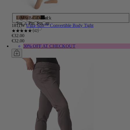
Light
Maple
Suntan
Ballet
Caramel
Dark
Black
Suntan
Pink
Suntan
1811W
Ultra Soft™ Convertible Body Tight
42
€32.00
€32.00
30% OFF AT CHECKOUT