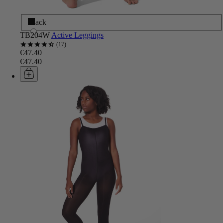
Black
TB204W
Active Leggings
17
€47.40
€47.40