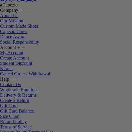
#Capezio
Company
About Us
Our Mission
Custom Made Shoes
Capezio Cares
Dance Award
Social Responsibility
Account
My Account
Create Account
Student Discount
Klarna
Cancel Order / Withdrawal
Help
Contact Us
Wholesale Enquiries
Delivery & Returns
Create a Return
Gift Card
Gift Card Balance
Size Chart
Refund Policy
Terms of Service