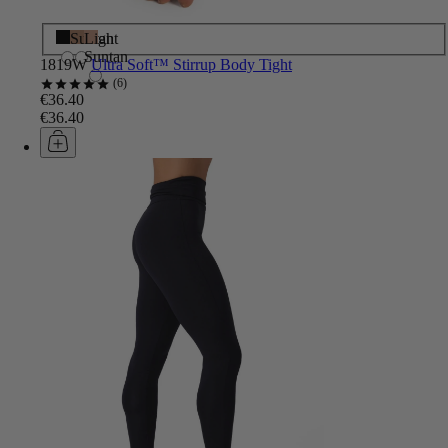
Black
Suntan
Light
Suntan
1819W
Ultra Soft™ Stirrup Body Tight
6
€36.40
€36.40