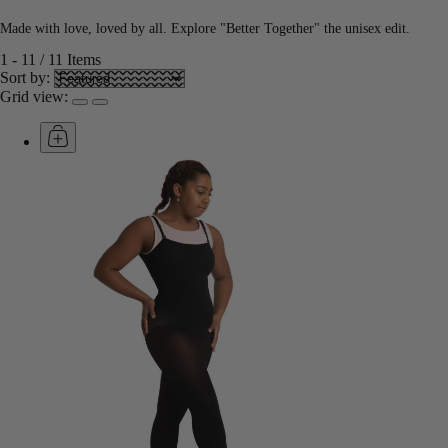
Made with love, loved by all. Explore "Better Together" the unisex edit.
1
-
11
/
11
Items
Sort by:
Grid view: