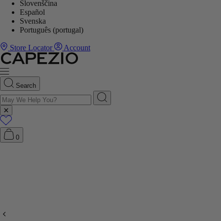
Slovenščina
Español
Svenska
Português (portugal)
Store Locator
Account
Search
0