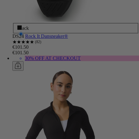
Black
DS24
Rock It Dansneaker®
82
€101.50
€101.50
30% OFF AT CHECKOUT