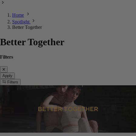
Home
Spotlight
Better Together
Better Together
Filters
Apply
Filters