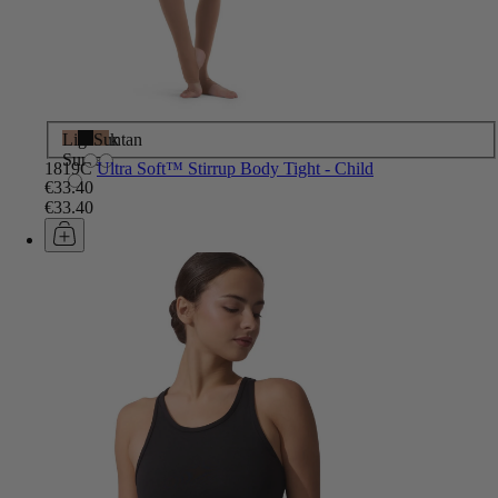
Light
Black
Suntan
Suntan
1819C
Ultra Soft™ Stirrup Body Tight - Child
€33.40
€33.40