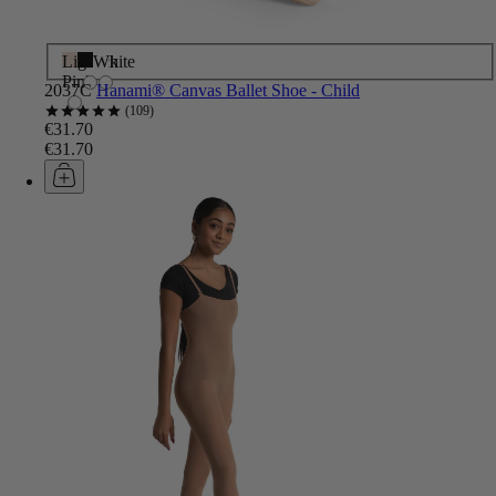
Light
Black
White
Pink
2037C
Hanami® Canvas Ballet Shoe - Child
109
€31.70
€31.70