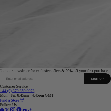
Join our newsletter for exclusive offers & 20% off your first purchase
SIGN UP
Customer Service
+44 (0) 370 350 0073
Mon - Fri: 8:45am - 4:45pm GMT
Find a Store
Follow Us