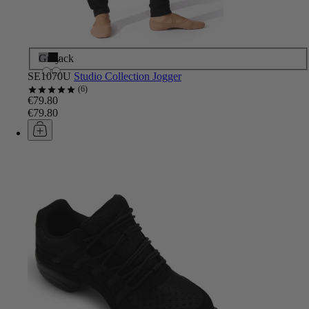
Grey
Black
SE1070U
Studio Collection Jogger
6
€79.80
€79.80