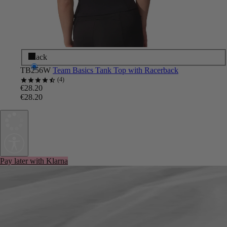
Black
TB256W
Team Basics Tank Top with Racerback
4
€28.20
€28.20
Pay later with Klarna