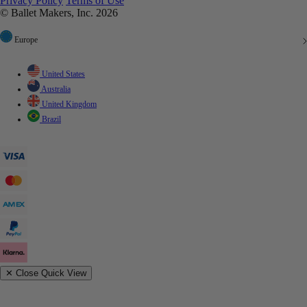
Privacy Policy
Terms of Use
© Ballet Makers, Inc. 2026
Europe
United States
Australia
United Kingdom
Brazil
✕
Close Quick View