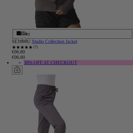
Black
Grey
SE1069U
Studio Collection Jacket
7
€96.80
€96.80
30% OFF AT CHECKOUT