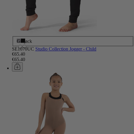
Grey
Black
SE1070UC
Studio Collection Jogger - Child
€65.40
€65.40