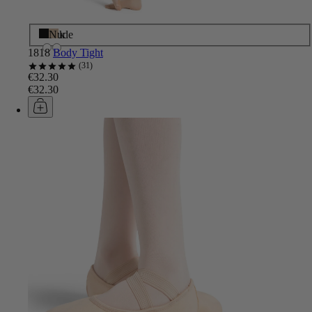
Black
Nude
1818
Body Tight
31
€32.30
€32.30