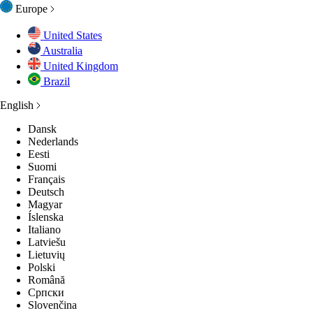
Europe
United States
Australia
United Kingdom
Brazil
English
Dansk
Nederlands
Eesti
Suomi
Français
Deutsch
Magyar
Íslenska
Italiano
Latviešu
Lietuvių
Polski
Română
Српски
Slovenčina