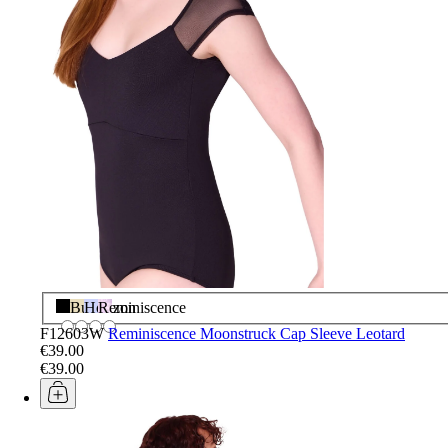
Black
Butter
Horizon
Reminiscence
F12603W
Reminiscence Moonstruck Cap Sleeve Leotard
€39.00
€39.00