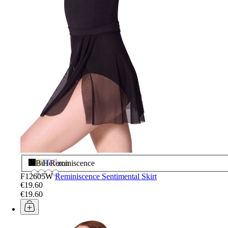
Black
Butter
Horizon
Reminiscence
F12605W
Reminiscence Sentimental Skirt
€19.60
€19.60