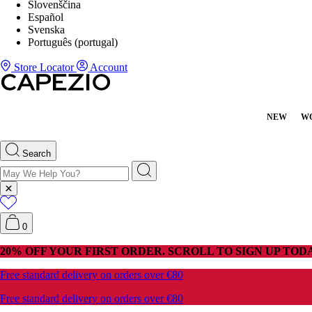
Slovenščina
Español
Svenska
Português (portugal)
Store Locator
Account
NEW
W
Search
0
20% OFF YOUR FIRST ORDER. SCROLL TO SIGN UP TODA
Free standard delivery on orders over €80
Free standard delivery on orders over €80