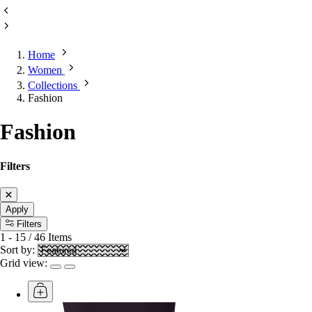
Home
Women
Collections
Fashion
Fashion
Filters
Apply
Filters
1
-
15
/
46
Items
Sort by:
Grid view: