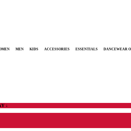
OMEN
MEN
KIDS
ACCESSORIES
ESSENTIALS
DANCEWEAR O
Y ↓