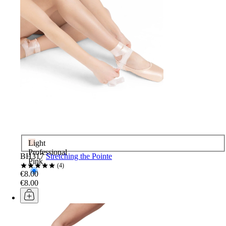
Light
Professional
BH317
Stretching the Pointe
Pink
4
€8.00
€8.00