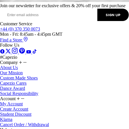
Join our newsletter for exclusive offers & 20% off your first purchase
SIGN UP
Customer Service
+44 (0) 370 350 0073
Mon - Fri: 8:45am - 4:45pm GMT
Find a Store
Follow Us
#Capezio
Company
About Us
Our Mission
Custom Made Shoes
Capezio Cares
Dance Award
Social Responsibility
Account
My Account
Create Account
Student Discount
Klarna
Cancel Order / Withdrawal