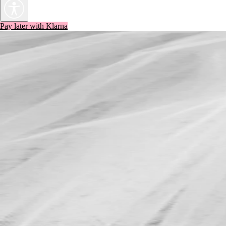
Pay later with Klarna