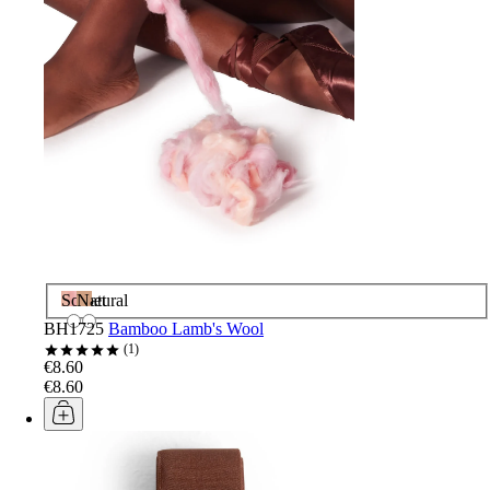
Sorbet
Natural
BH1725
Bamboo Lamb's Wool
1
€8.60
€8.60