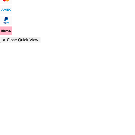
✕
Close Quick View