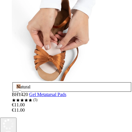
Natural
BH1420
Gel Metatarsal Pads
5
€11.00
€11.00