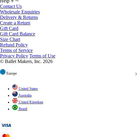
Help
Contact Us
Wholesale Enquiries
Delivery & Returns
Create a Return
Gift Card
Gift Card Balance
Size Chart
Refund Policy
Terms of Service
Privacy Policy
Terms of Use
© Ballet Makers, Inc. 2026
Europe
United States
Australia
United Kingdom
Brazil