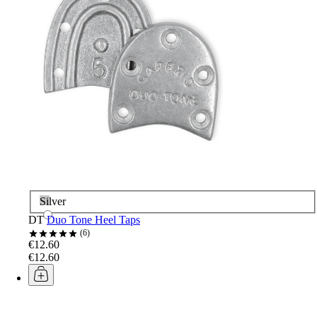
Silver
DT
Duo Tone Heel Taps
6
€12.60
€12.60