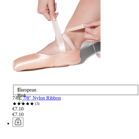
European
Pink
7/8E
7/8" Nylon Ribbon
3
€7.10
€7.10