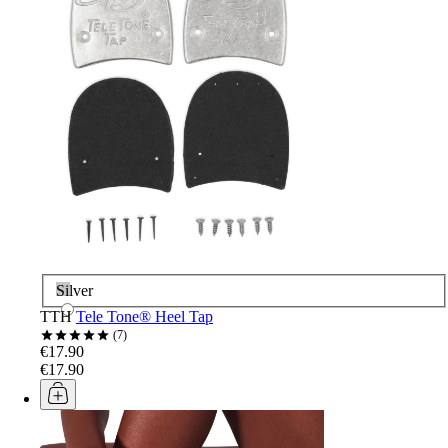
Silver
TTH
Tele Tone® Heel Tap
7
€17.90
€17.90