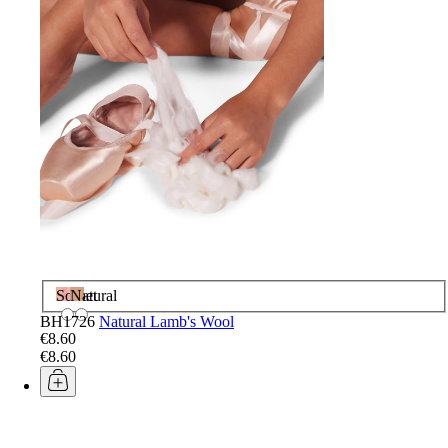
Sorbet
Natural
BH1726
Natural Lamb's Wool
€8.60
€8.60