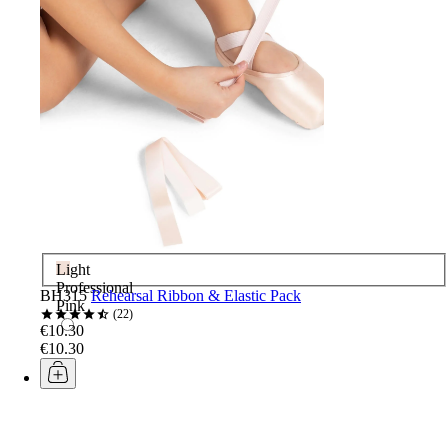
Light
Professional
BH315
Rehearsal Ribbon & Elastic Pack
Pink
22
€10.30
€10.30