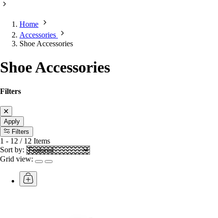
Home
Accessories
Shoe Accessories
Shoe Accessories
Filters
Apply
Filters
1
-
12
/
12
Items
Sort by:
Grid view: