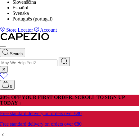
Slovenščina
Español
Svenska
Português (portugal)
Store Locator
Account
Search
0
20% OFF YOUR FIRST ORDER. SCROLL TO SIGN UP
TODAY ↓
Free standard delivery on orders over €80
Free standard delivery on orders over €80