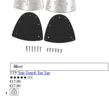
Silver
TTT
Tele Tone® Toe Tap
15
€17.90
€17.90