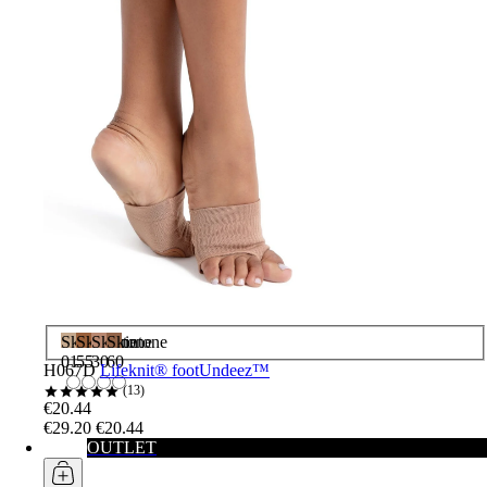
Skintone
Skintone
Skintone
Skintone
01
55
30
60
H067D
Lifeknit® footUndeez™
13
€20.44
€29.20
€20.44
OUTLET