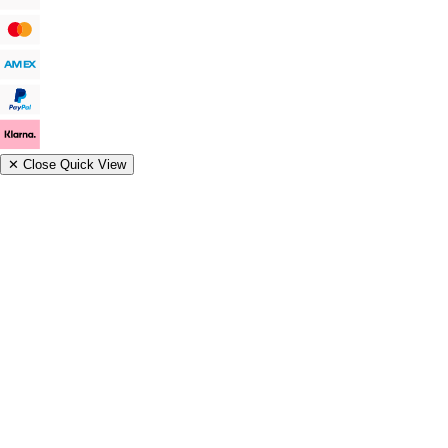
✕
Close Quick View