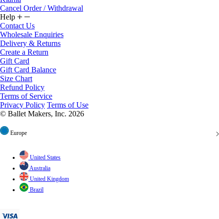
Cancel Order / Withdrawal
Help
Contact Us
Wholesale Enquiries
Delivery & Returns
Create a Return
Gift Card
Gift Card Balance
Size Chart
Refund Policy
Terms of Service
Privacy Policy
Terms of Use
© Ballet Makers, Inc. 2026
Europe
United States
Australia
United Kingdom
Brazil