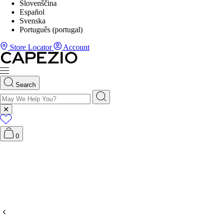
Slovenščina
Español
Svenska
Português (portugal)
Store Locator
Account
Search
0