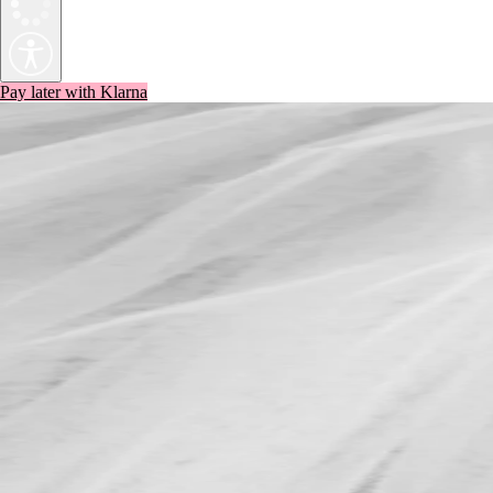
Pay later with Klarna