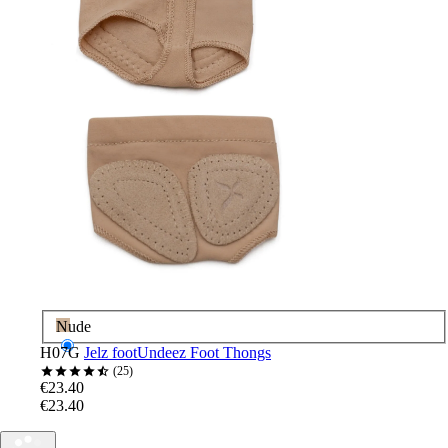
Nude
H07G
Jelz footUndeez Foot Thongs
25
€23.40
€23.40