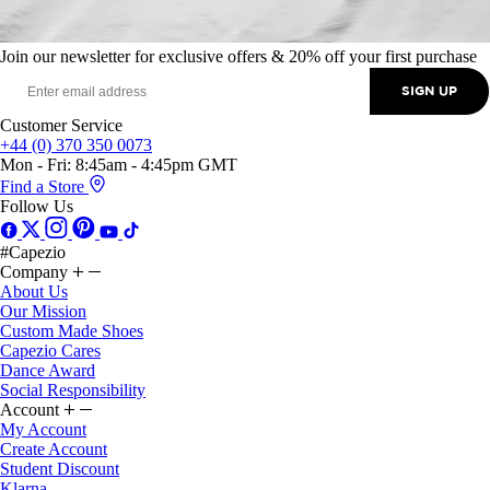
Join our newsletter for exclusive offers & 20% off your first purchase
SIGN UP
Customer Service
+44 (0) 370 350 0073
Mon - Fri: 8:45am - 4:45pm GMT
Find a Store
Follow Us
#Capezio
Company
About Us
Our Mission
Custom Made Shoes
Capezio Cares
Dance Award
Social Responsibility
Account
My Account
Create Account
Student Discount
Klarna