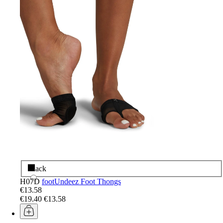
Black
H07D
footUndeez Foot Thongs
€13.58
€19.40
€13.58