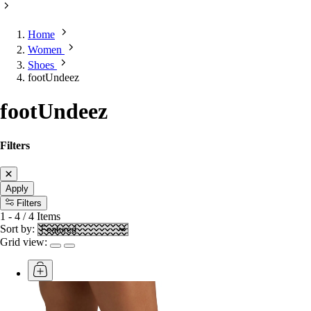
Home
Women
Shoes
footUndeez
footUndeez
Filters
Apply
Filters
1
-
4
/
4
Items
Sort by:
Grid view: