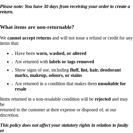
Please note: You have 30 days from receiving your order to create a
return.
What items are non-returnable?
We
cannot accept returns
and will not issue a refund or credit for any
items that:
Have been
worn, washed, or altered
Are returned with
labels or tags removed
Show signs of use, including
fluff, lint, hair, deodorant
marks, makeup, odours, or stains
Are returned in a condition that makes them
unsuitable for
resale
Items returned in a non-resalable condition will be
rejected
and may
be
returned to the customer at their expense or disposed of, at our
discretion.
This policy does not affect your statutory rights in relation to faulty
or