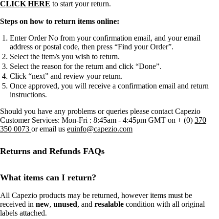
CLICK HERE
to start your return.
Steps on how to return items online:
Enter Order No from your confirmation email, and your email
address or postal code, then press “Find your Order”.
Select the item/s you wish to return.
Select the reason for the return and click “Done”.
Click “next” and review your return.
Once approved, you will receive a confirmation email and return
instructions.
Should you have any problems or queries please contact Capezio
Customer Services: Mon-Fri : 8:45am - 4:45pm GMT on + (0)
370
350 0073
or email us
euinfo@capezio.com
Returns and Refunds FAQs
What items can I return?
All Capezio products may be returned, however items must be
received in
new
,
unused
, and
resalable
condition with all original
labels attached.