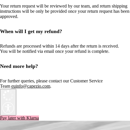
Your return request will be reviewed by our team, and return shipping
instructions will be only be provided once your return request has been
approved.
When will I get my refund?
Refunds are processed within 14 days after the return is received.
You will be notified via email once your refund is complete.
Need more help?
For further queries, please contact our Customer Service
Team
euinfo@capezio.com
.
Pay later with Klarna