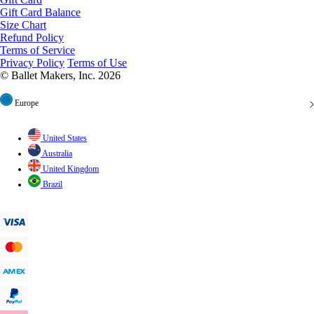
Gift Card Balance
Size Chart
Refund Policy
Terms of Service
Privacy Policy
Terms of Use
© Ballet Makers, Inc. 2026
Europe
United States
Australia
United Kingdom
Brazil