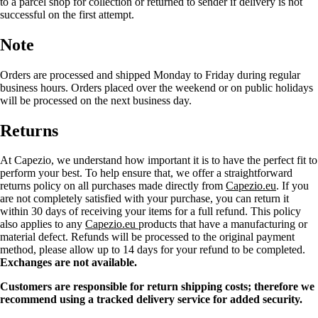
to a parcel shop for collection or returned to sender if delivery is not
successful on the first attempt.
Note
Orders are processed and shipped Monday to Friday during regular
business hours. Orders placed over the weekend or on public holidays
will be processed on the next business day.
Returns
At Capezio, we understand how important it is to have the perfect fit to
perform your best. To help ensure that, we offer a straightforward
returns policy on all purchases made directly from
Capezio.eu
. If you
are not completely satisfied with your purchase, you can return it
within 30 days of receiving your items for a full refund. This policy
also applies to any
Capezio.eu
products that have a manufacturing or
material defect. Refunds will be processed to the original payment
method, please allow up to 14 days for your refund to be completed.
Exchanges are not available.
Customers are responsible for return shipping costs; therefore we
recommend using a tracked delivery service for added security.