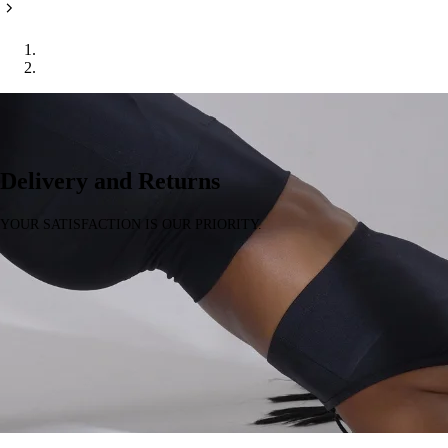
Home
Delivery & Returns
Delivery and Returns
YOUR SATISFACTION IS OUR PRIORITY.