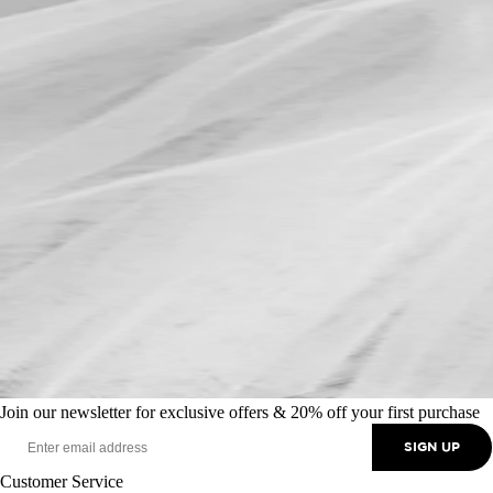
Join our newsletter for exclusive offers & 20% off your first purchase
SIGN UP
Customer Service