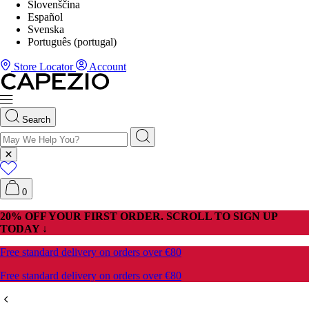
Slovenščina
Español
Svenska
Português (portugal)
Store Locator
Account
Search
0
20% OFF YOUR FIRST ORDER. SCROLL TO SIGN UP
TODAY ↓
Free standard delivery on orders over €80
Free standard delivery on orders over €80