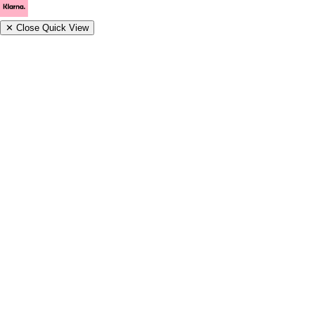
✕
Close Quick View