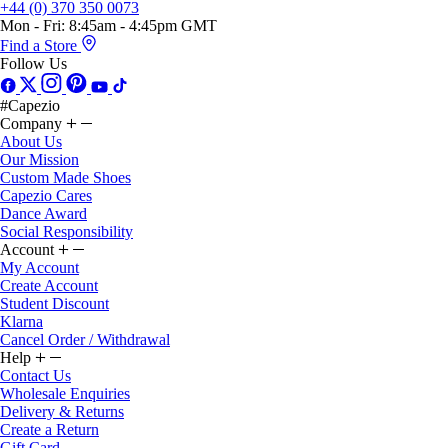
+44 (0) 370 350 0073
Mon - Fri: 8:45am - 4:45pm GMT
Find a Store
Follow Us
#Capezio
Company
About Us
Our Mission
Custom Made Shoes
Capezio Cares
Dance Award
Social Responsibility
Account
My Account
Create Account
Student Discount
Klarna
Cancel Order / Withdrawal
Help
Contact Us
Wholesale Enquiries
Delivery & Returns
Create a Return
Gift Card