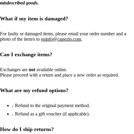
misdescribed goods.
What if my item is damaged?
For faulty or damaged items, please email your order number and a
photo of the item/s to
euinfo@capezio.com
.
Can I exchange items?
Exchanges are
not
available online.
Please proceed with a return and place a new order as required.
What are my refund options?
Refund to the original payment method.
Refund as a gift voucher (if applicable).
How do I ship returns?