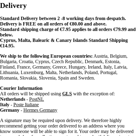
Delivery
Standard Delivery between 2 -8 working days from despatch.
Delivery is FREE on all orders of €80.00 and above.
Standard shipping charge of €7.95 applies to all orders €79.99 and
below.
Cyprus, Malta, Balearic & Canary Islands Standard Shipping
€14.95.
We ship to the following European countries:
Austria, Belgium,
Bulgaria, Croatia, Cyprus, Czech Republic, Denmark, Estonia,
Finland, France, Germany, Greece, Hungary, Ireland, Italy, Latvia,
Lithuania, Luxemburg, Malta, Netherlands, Poland, Portugal,
Romania, Slovakia, Slovenia, Spain and Sweden.
Courier Information
All orders will be shipped using
GLS
with the exception of:
Netherlands
-
PostNL
Italy
-
Poste Italiane
Germany
-
Hermes Germany
A signature may be required upon delivery. We therefore highly
recommend getting your order delivered to an address where you
know someone will be able to sign for it. Your order may be delivered