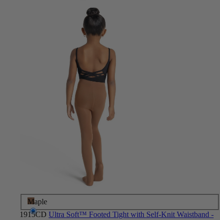
Maple
1915CD
Ultra Soft™ Footed Tight with Self-Knit Waistband -