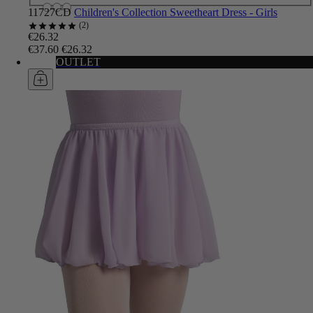
11727CD
Children's Collection Sweetheart Dress - Girls
2
€26.32
€37.60
€26.32
OUTLET