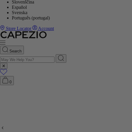
Slovenščina
Español
Svenska
Português (portugal)
Store Locator
Account
Search
0