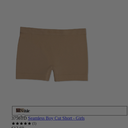
Mocha
Nude
3756TD
Seamless Boy Cut Short - Girls
1