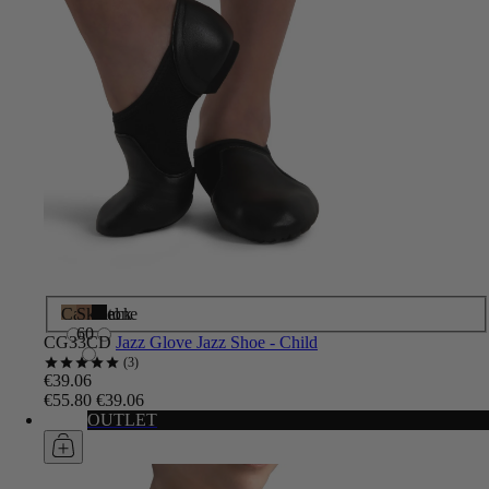
Caramel
Skintone
Black
60
CG33CD
Jazz Glove Jazz Shoe - Child
3
€39.06
€55.80
€39.06
OUTLET