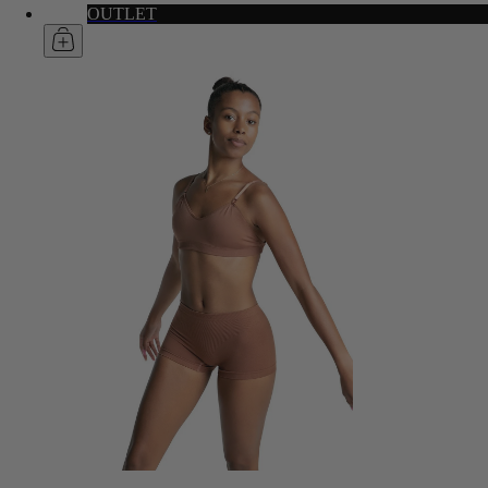
OUTLET