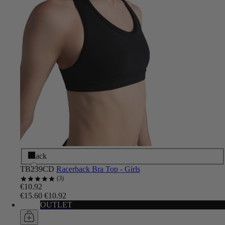
Black
TB239CD
Racerback Bra Top - Girls
3
€10.92
€15.60
€10.92
OUTLET