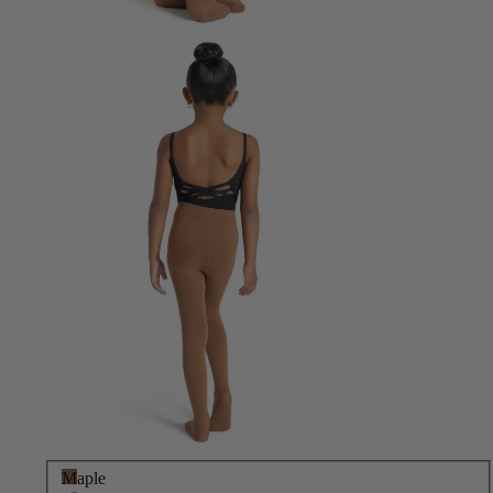
Maple