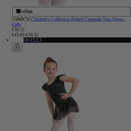
Black
White
Pink
11880CD
Children's Collection Belted Camisole Tutu Dress -
Girls
€30.52
€43.60
€30.52
OUTLET