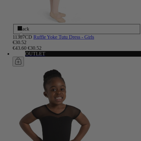
Black
11307CD
Ruffle Yoke Tutu Dress - Girls
€30.52
€43.60
€30.52
OUTLET