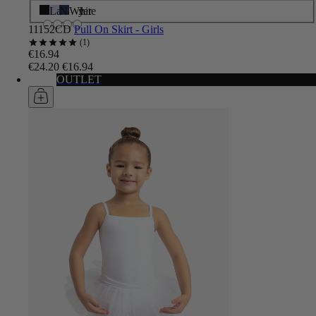
Black
Lavender
Navy
White
11152CD
Pull On Skirt - Girls
1
€16.94
€24.20
€16.94
OUTLET