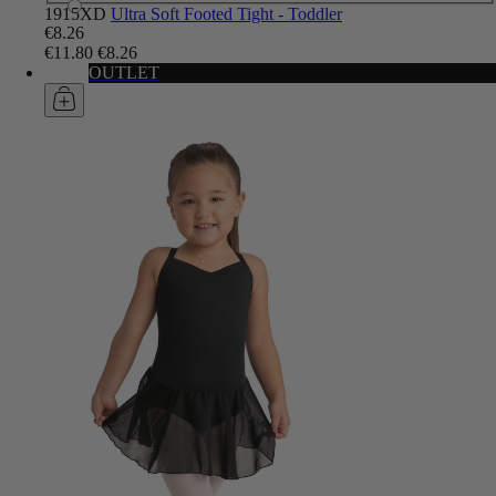
1915XD
Ultra Soft Footed Tight - Toddler
€8.26
€11.80
€8.26
OUTLET