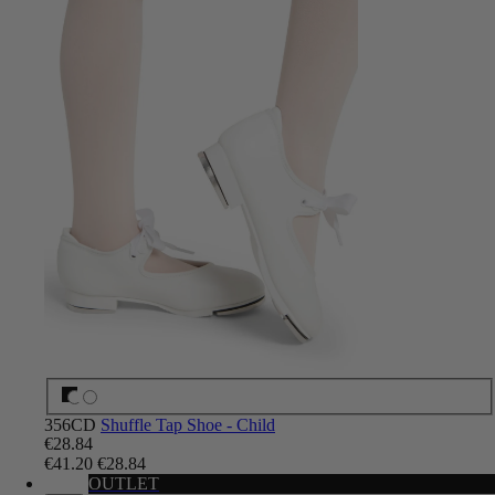
356CD
Shuffle Tap Shoe - Child
€28.84
€41.20
€28.84
OUTLET