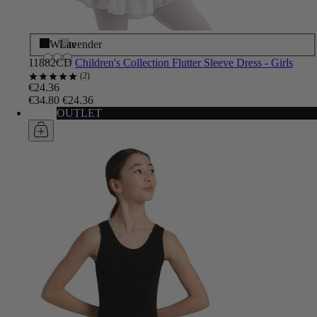
Black
White
Lavender
11882CD
Children's Collection Flutter Sleeve Dress - Girls
2
€24.36
€34.80
€24.36
OUTLET