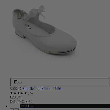
356CD
Shuffle Tap Shoe - Child
35
€28.84
€41.20
€28.84
OUTLET