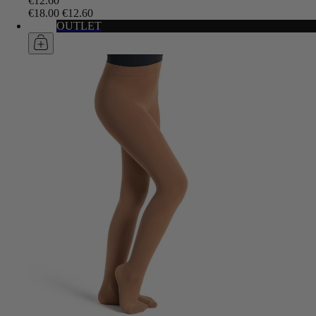
€12.60
€18.00
€12.60
OUTLET