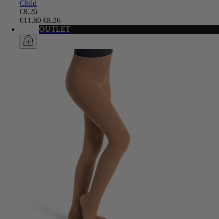
Child
€8.26
€11.80
€8.26
OUTLET