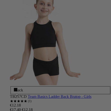
Black
TB257CD
Team Basics Ladder Back Bratop - Girls
1
€12.18
€17.40
€12.18