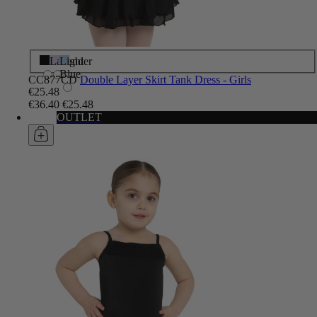
Black
Lavender
Light
Blue
CC877CD
Double Layer Skirt Tank Dress - Girls
€25.48
€36.40
€25.48
OUTLET