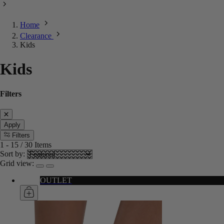
Home
Clearance
Kids
Kids
Filters
Apply
Filters
1
-
15
/
30
Items
Sort by:
Grid view:
OUTLET