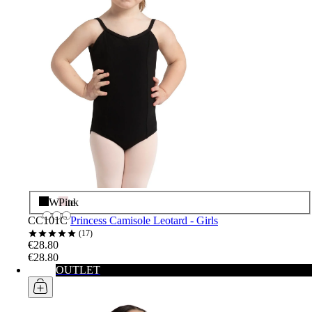
Black
White
Pink
CC101C
Princess Camisole Leotard - Girls
17
€28.80
€28.80
OUTLET