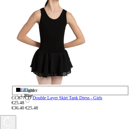
Black
Lavender
Light
Blue
CC877CD
Double Layer Skirt Tank Dress - Girls
€25.48
€36.40
€25.48