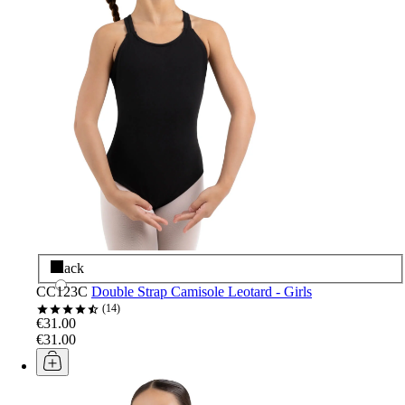
Black
CC123C
Double Strap Camisole Leotard - Girls
14
€31.00
€31.00