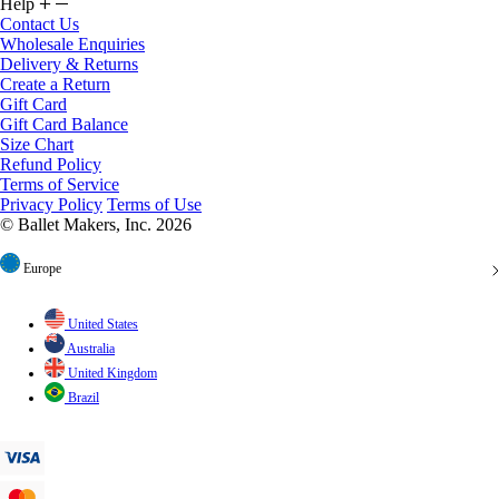
Help
Contact Us
Wholesale Enquiries
Delivery & Returns
Create a Return
Gift Card
Gift Card Balance
Size Chart
Refund Policy
Terms of Service
Privacy Policy
Terms of Use
© Ballet Makers, Inc. 2026
Europe
United States
Australia
United Kingdom
Brazil