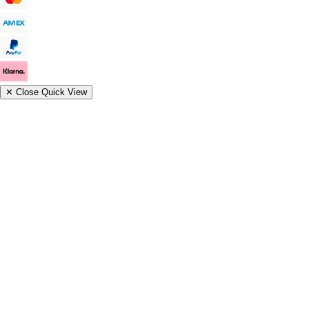
✕
Close Quick View