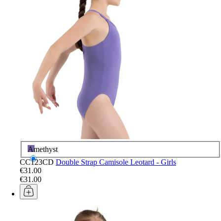
Amethyst
CC123CD
Double Strap Camisole Leotard - Girls
€31.00
€31.00