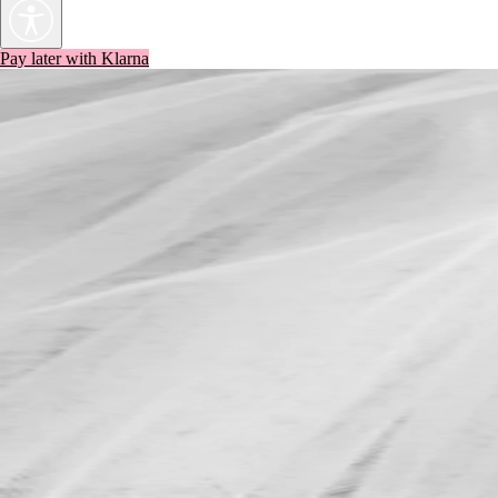
Pay later with Klarna