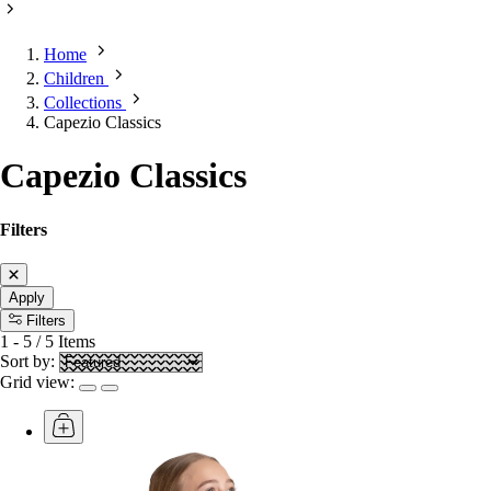
Home
Children
Collections
Capezio Classics
Capezio Classics
Filters
Apply
Filters
1
-
5
/
5
Items
Sort by:
Grid view: