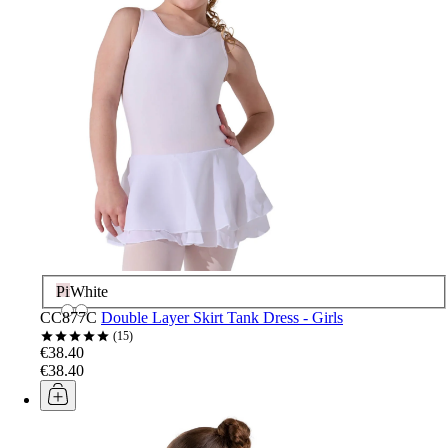
Pink
White
CC877C
Double Layer Skirt Tank Dress - Girls
15
€38.40
€38.40