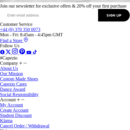
Join our newsletter for exclusive offers & 20% off your first purchase
SIGN UP
Customer Service
+44 (0) 370 350 0073
Mon - Fri: 8:45am - 4:45pm GMT
Find a Store
Follow Us
#Capezio
Company
About Us
Our Mission
Custom Made Shoes
Capezio Cares
Dance Award
Social Responsibility
Account
My Account
Create Account
Student Discount
Klarna
Cancel Order / Withdrawal