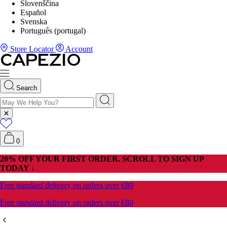
Slovenščina
Español
Svenska
Português (portugal)
Store Locator
Account
Search
0
20% OFF YOUR FIRST ORDER. SCROLL TO SIGN UP
TODAY ↓
Free standard delivery on orders over €80
Free standard delivery on orders over €80