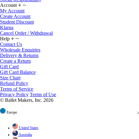
Account
My Account
Create Account
Student Discount
Klarna
Cancel Order / Withdrawal
Help
Contact Us
Wholesale Enquiries
Delivery & Returns
Create a Return
Gift Card
Gift Card Balance
Size Chart
Refund Policy
Terms of Service
Privacy Policy
Terms of Use
© Ballet Makers, Inc. 2026
Europe
United States
Australia