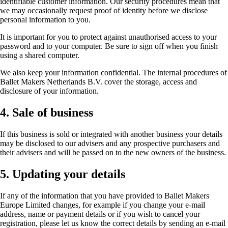
identifiable customer information. Our security procedures mean that
we may occasionally request proof of identity before we disclose
personal information to you.
It is important for you to protect against unauthorised access to your
password and to your computer. Be sure to sign off when you finish
using a shared computer.
We also keep your information confidential. The internal procedures of
Ballet Makers Netherlands B.V. cover the storage, access and
disclosure of your information.
4. Sale of business
If this business is sold or integrated with another business your details
may be disclosed to our advisers and any prospective purchasers and
their advisers and will be passed on to the new owners of the business.
5. Updating your details
If any of the information that you have provided to Ballet Makers
Europe Limited changes, for example if you change your e-mail
address, name or payment details or if you wish to cancel your
registration, please let us know the correct details by sending an e-mail