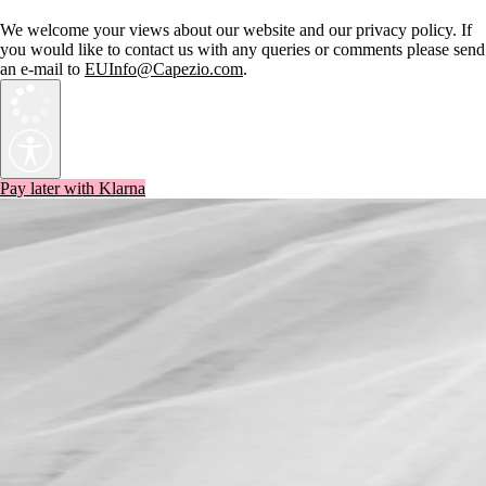
We welcome your views about our website and our privacy policy. If
you would like to contact us with any queries or comments please send
an e-mail to
EUInfo@Capezio.com
.
Pay later with Klarna