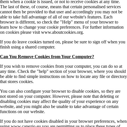
them when a cookie is issued, or not to receive cookies at any time.
The last of these, of course, means that certain personalised services
cannot then be provided to that user and accordingly you may not be
able to take full advantage of all of our website's features. Each
browser is different, so check the "Help" menu of your browser to
learn how to change your cookie preferences. For further information
on cookies please visit www.aboutcookies.org.
If you do leave cookies turned on, please be sure to sign off when you
finish using a shared computer.
Can You Remove Cookies from Your Computer?
If you wish to remove cookies from your computer, you can do so at
any time. Check the "help" section of your browser, where you should
be able to find simple instructions on how to locate any file or directory
that stores cookies.
You can also configure your browser to disable cookies, so they are
not stored on your computer. However, please note that deleting or
disabling cookies may affect the quality of your experience on any
website, and you might also be unable to take advantage of certain
functions on our website.
If you do not have cookies disabled in your browser preferences, when
using www.capezio.eu you are permitting us to place these types of