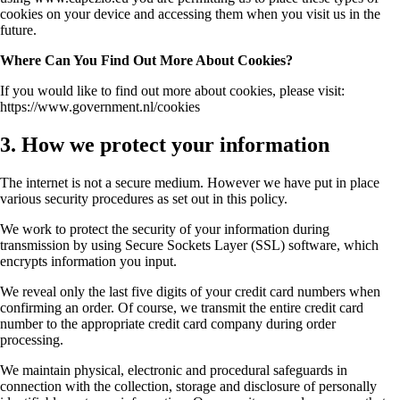
cookies on your device and accessing them when you visit us in the
future.
Where Can You Find Out More About Cookies?
If you would like to find out more about cookies, please visit:
https://www.government.nl/cookies
3. How we protect your information
The internet is not a secure medium. However we have put in place
various security procedures as set out in this policy.
We work to protect the security of your information during
transmission by using Secure Sockets Layer (SSL) software, which
encrypts information you input.
We reveal only the last five digits of your credit card numbers when
confirming an order. Of course, we transmit the entire credit card
number to the appropriate credit card company during order
processing.
We maintain physical, electronic and procedural safeguards in
connection with the collection, storage and disclosure of personally