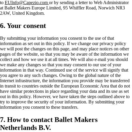
to
EUInfo@Capezio.com
or by sending a letter to Web Administrator
at Ballet Makers Europe Limited, 95 Whiffler Road, Norwich NR3
2AW, United Kingdom.
6. Your consent
By submitting your information you consent to the use of that
information as set out in this policy. If we change our privacy policy
we will post the changes on this page, and may place notices on other
pages of the website, so that you may be aware of the information we
collect and how we use it at all times. We will also e-mail you should
we make any changes so that you may consent to our use of your
information in that way. Continued use of the service will signify that
you agree to any such changes. Owing to the global nature of the
Internet infrastructure, the information you provide may be transferred
in transit to countries outside the European Economic Area that do not
have similar protections in place regarding your data and its use as set
out in this policy. However, we have taken the steps outlined above to
try to improve the security of your information. By submitting your
information you consent to these transfers.
7. How to contact Ballet Makers
Netherlands B.V.