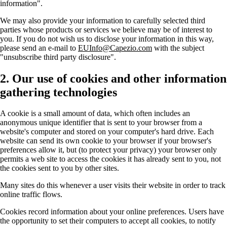
information".
We may also provide your information to carefully selected third
parties whose products or services we believe may be of interest to
you. If you do not wish us to disclose your information in this way,
please send an e-mail to
EUInfo@Capezio.com
with the subject
"unsubscribe third party disclosure".
2. Our use of cookies and other information
gathering technologies
A cookie is a small amount of data, which often includes an
anonymous unique identifier that is sent to your browser from a
website's computer and stored on your computer's hard drive. Each
website can send its own cookie to your browser if your browser's
preferences allow it, but (to protect your privacy) your browser only
permits a web site to access the cookies it has already sent to you, not
the cookies sent to you by other sites.
Many sites do this whenever a user visits their website in order to track
online traffic flows.
Cookies record information about your online preferences. Users have
the opportunity to set their computers to accept all cookies, to notify