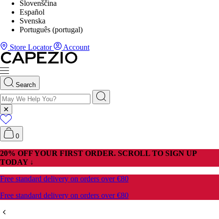
Slovenščina
Español
Svenska
Português (portugal)
Store Locator
Account
Search
0
20% OFF YOUR FIRST ORDER. SCROLL TO SIGN UP
TODAY ↓
Free standard delivery on orders over €80
Free standard delivery on orders over €80