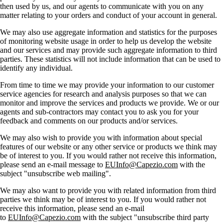
then used by us, and our agents to communicate with you on any
matter relating to your orders and conduct of your account in general.
We may also use aggregate information and statistics for the purposes
of monitoring website usage in order to help us develop the website
and our services and may provide such aggregate information to third
parties. These statistics will not include information that can be used to
identify any individual.
From time to time we may provide your information to our customer
service agencies for research and analysis purposes so that we can
monitor and improve the services and products we provide. We or our
agents and sub-contractors may contact you to ask you for your
feedback and comments on our products and/or services.
We may also wish to provide you with information about special
features of our website or any other service or products we think may
be of interest to you. If you would rather not receive this information,
please send an e-mail message to
EUInfo@Capezio.com
with the
subject "unsubscribe web mailing".
We may also want to provide you with related information from third
parties we think may be of interest to you. If you would rather not
receive this information, please send an e-mail
to
EUInfo@Capezio.com
with the subject "unsubscribe third party