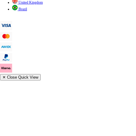
United Kingdom
Brazil
✕
Close Quick View