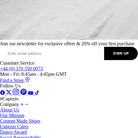
Join our newsletter for exclusive offers & 20% off your first purchase
SIGN UP
Customer Service
+44 (0) 370 350 0073
Mon - Fri: 8:45am - 4:45pm GMT
Find a Store
Follow Us
#Capezio
Company
About Us
Our Mission
Custom Made Shoes
Capezio Cares
Dance Award
Social Responsibility