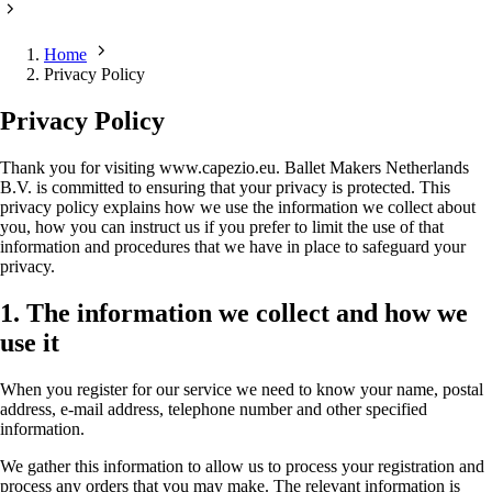
Home
Privacy Policy
Privacy Policy
Thank you for visiting www.capezio.eu. Ballet Makers Netherlands
B.V. is committed to ensuring that your privacy is protected. This
privacy policy explains how we use the information we collect about
you, how you can instruct us if you prefer to limit the use of that
information and procedures that we have in place to safeguard your
privacy.
1. The information we collect and how we
use it
When you register for our service we need to know your name, postal
address, e-mail address, telephone number and other specified
information.
We gather this information to allow us to process your registration and
process any orders that you may make. The relevant information is