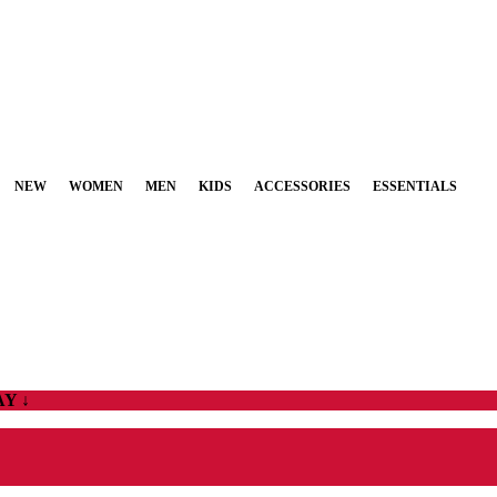
NEW
WOMEN
MEN
KIDS
ACCESSORIES
ESSENTIALS
Y ↓