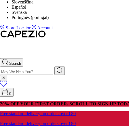
Slovenščina
Español
Svenska
Português (portugal)
Store Locator
Account
Search
0
20% OFF YOUR FIRST ORDER. SCROLL TO SIGN UP TODA
Free standard delivery on orders over €80
Free standard delivery on orders over €80