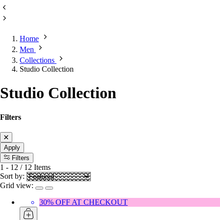
Home
Men
Collections
Studio Collection
Studio Collection
Filters
Apply
Filters
1
-
12
/
12
Items
Sort by:
Grid view:
30% OFF AT CHECKOUT