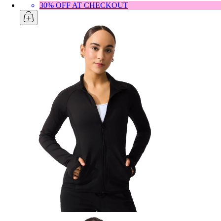
30% OFF AT CHECKOUT