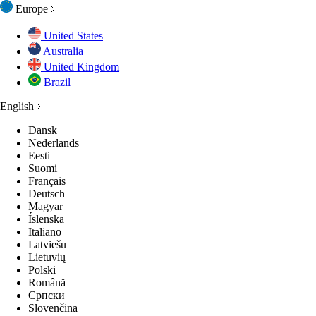
Europe
United States
Australia
United Kingdom
Brazil
English
Dansk
Nederlands
Eesti
Suomi
Français
Deutsch
Magyar
Íslenska
Italiano
Latviešu
Lietuvių
Polski
Română
Српски
Slovenčina