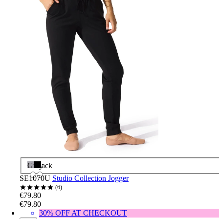
Grey
Black
SE1070U
Studio Collection Jogger
6
€79.80
€79.80
30% OFF AT CHECKOUT