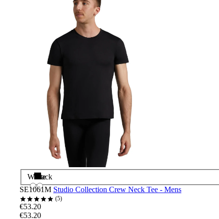
White
Black
SE1061M
Studio Collection Crew Neck Tee - Mens
5
€53.20
€53.20