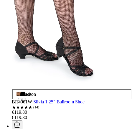
Cinnamon
Black
BR4001W
Silvia 1.25" Ballroom Shoe
14
€119.80
€119.80