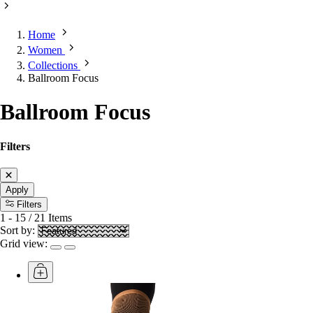
Home
Women
Collections
Ballroom Focus
Ballroom Focus
Filters
Apply
Filters
1
-
15
/
21
Items
Sort by:
Grid view: