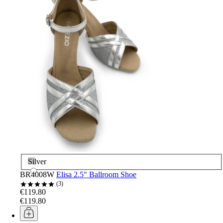
Silver
BR4008W
Elisa 2.5" Ballroom Shoe
3
€119.80
€119.80