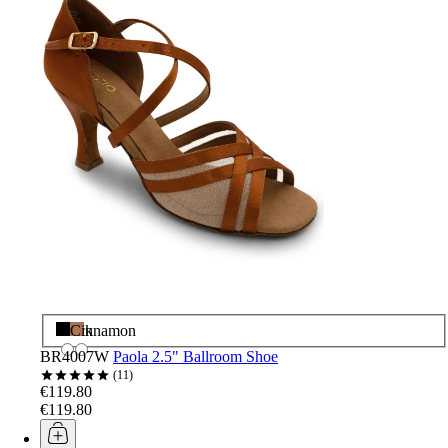
Black
Cinnamon
BR4007W
Paola 2.5" Ballroom Shoe
11
€119.80
€119.80