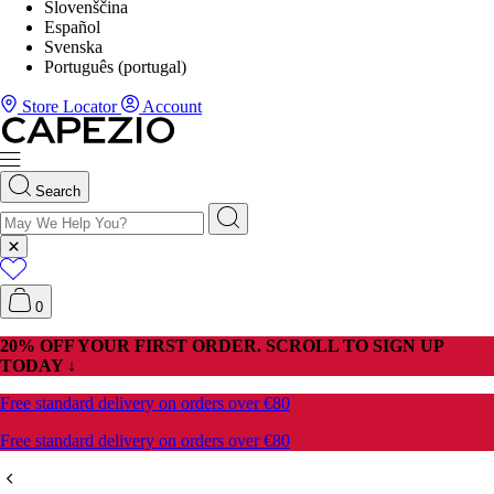
Slovenščina
Español
Svenska
Português (portugal)
Store Locator
Account
Search
0
20% OFF YOUR FIRST ORDER. SCROLL TO SIGN UP
TODAY ↓
Free standard delivery on orders over €80
Free standard delivery on orders over €80