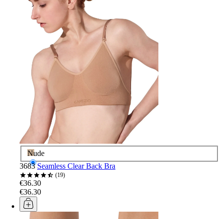
Nude
3683
Seamless Clear Back Bra
19
€36.30
€36.30