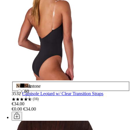
Nude
Black
Skintone
60
3532
Camisole Leotard w/ Clear Transition Straps
16
€34.00
€0.00
€34.00