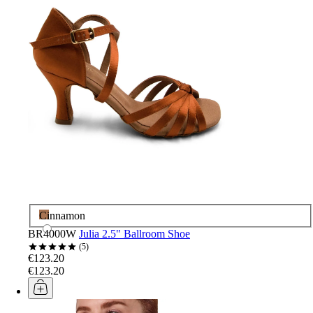
Cinnamon
BR4000W
Julia 2.5" Ballroom Shoe
5
€123.20
€123.20