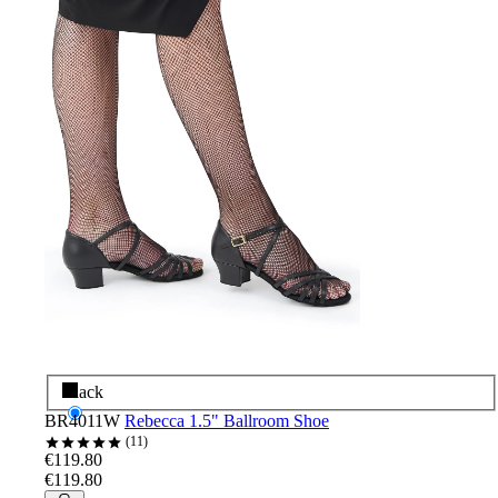
Black
BR4011W
Rebecca 1.5" Ballroom Shoe
11
€119.80
€119.80