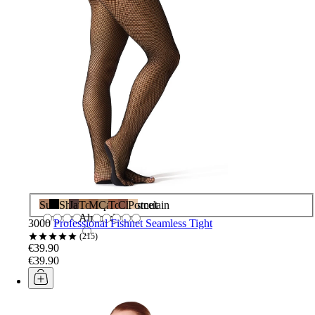
Suntan
Black
Shortbread
Java
Toasted
Maple
Caramel
Toffee
Chestnut
Porcelain
Almond
3000
Professional Fishnet Seamless Tight
215
€39.90
€39.90