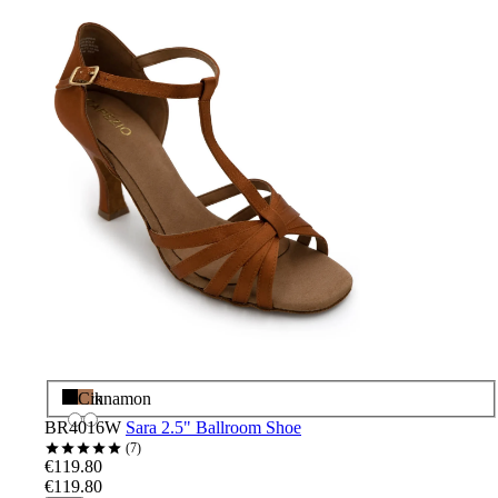
Black
Cinnamon
BR4016W
Sara 2.5" Ballroom Shoe
7
€119.80
€119.80