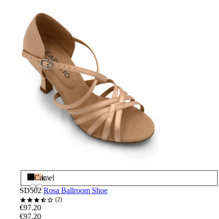
Black
Camel
SD502
Rosa Ballroom Shoe
2
€97.20
€97.20