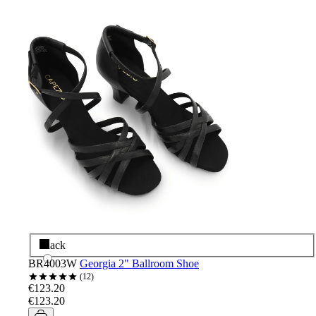
Black
BR4003W
Georgia 2" Ballroom Shoe
12
€123.20
€123.20