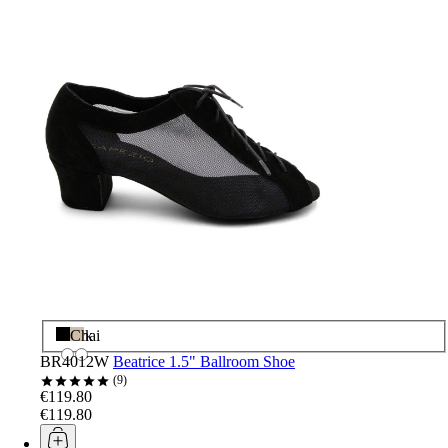
Black
Chai
BR4012W
Beatrice 1.5" Ballroom Shoe
9
€119.80
€119.80