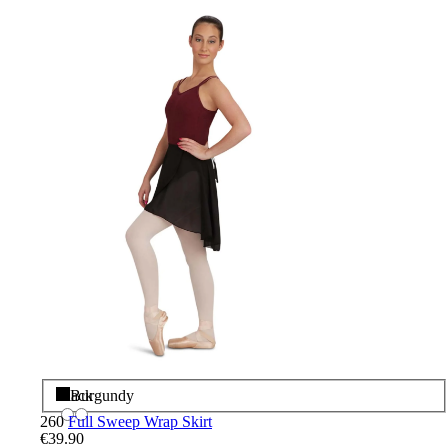
Black
Burgundy
260
Full Sweep Wrap Skirt
€39.90