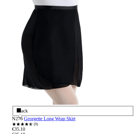
Black
N276
Georgette Long Wrap Skirt
9
€35.10