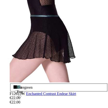
Black
Evergreen
Fog
F12615W
Enchanted Contrast Endear Skirt
€22.00
€22.00