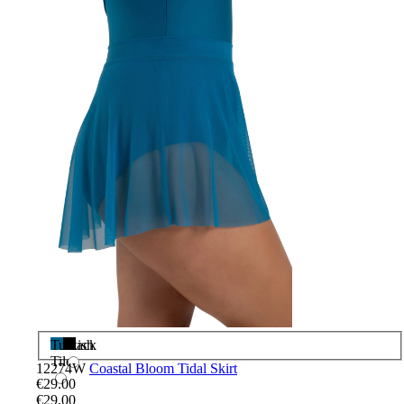
Turkish
Black
Tile
12274W
Coastal Bloom Tidal Skirt
€29.00
€29.00