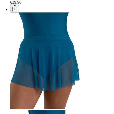
€39.90