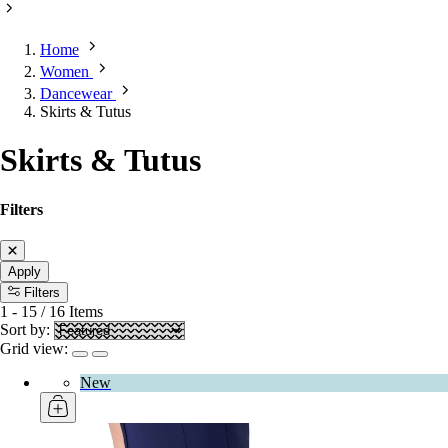
Home
Women
Dancewear
Skirts & Tutus
Skirts & Tutus
Filters
Apply
Filters
1
-
15
/
16
Items
Sort by:
Grid view:
New