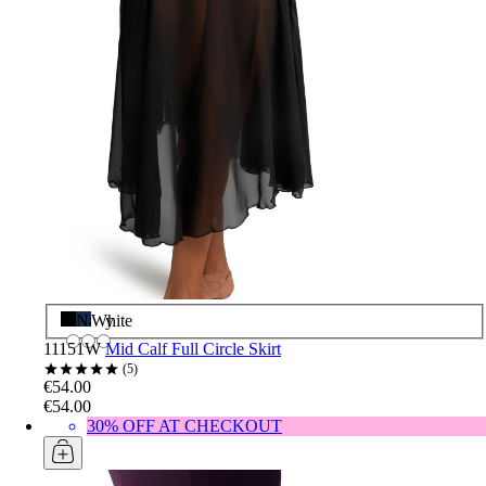
Black
Navy
White
11151W
Mid Calf Full Circle Skirt
5
€54.00
€54.00
30% OFF AT CHECKOUT