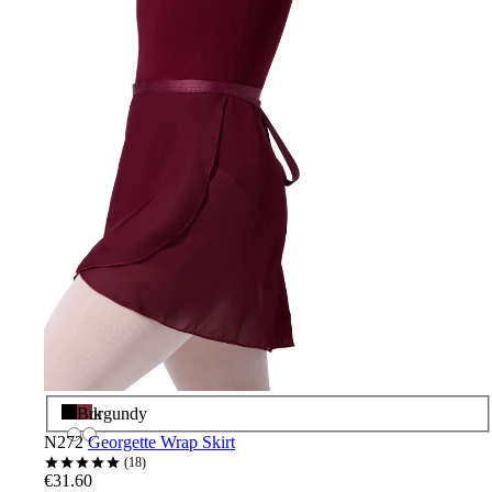
Black
Burgundy
N272
Georgette Wrap Skirt
18
€31.60