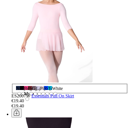
Navy
Black
Bright
Burgundy
Grey
Lavender
Pink
Royal
Teal
White
Mulberry
ES2007W
Essentials Pull On Skirt
€19.40
€19.40