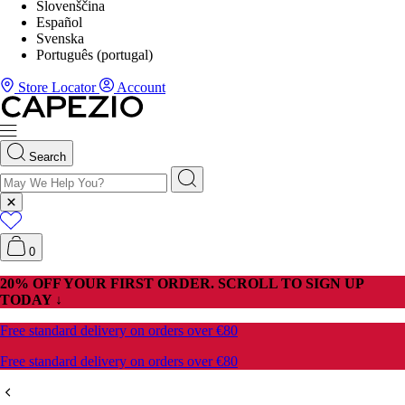
Slovenščina
Español
Svenska
Português (portugal)
Store Locator
Account
Search
0
20% OFF YOUR FIRST ORDER. SCROLL TO SIGN UP
TODAY ↓
Free standard delivery on orders over €80
Free standard delivery on orders over €80