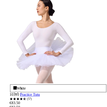
Black
White
10391
Practice Tutu
57
€83.50