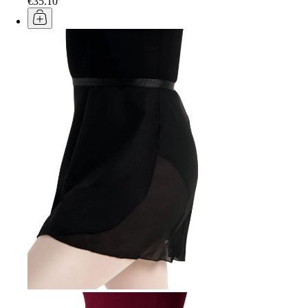
€35.10