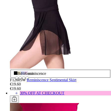
Black
Butter
Horizon
Reminiscence
F12605W
Reminiscence Sentimental Skirt
€19.60
€19.60
30% OFF AT CHECKOUT