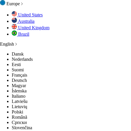
Europe
United States
Australia
ES
ES
ES
ESSORIES
ENTIALS
MEN
United Kingdom
Brazil
English
N
NCEWEAR
NCEWEAR
NCEWEAR
GES
GES
Dansk
Nederlands
S
P ALL
P ALL
LECTIONS
LECTIONS
LECTIONS
Eesti
Suomi
Français
Deutsch
GES
GES
GES
GES
Magyar
Íslenska
Italiano
P ALL
P ALL
P ALL
P ALL
Latviešu
Lietuvių
Polski
Română
Српски
Slovenčina