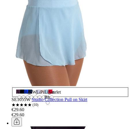
Aubergine
Black
Royal
Navy
White
Lavender
Pink
Light
Scarlet
Blue
SE1055W
Studio Collection Pull on Skirt
10
€29.60
€29.60