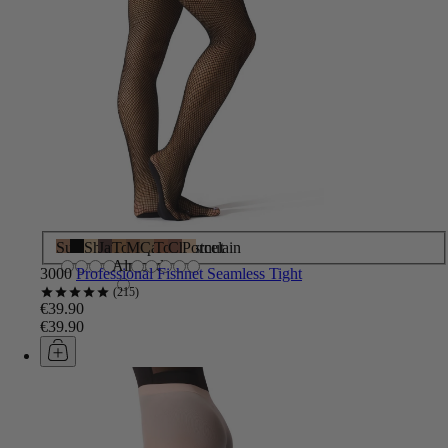
Suntan
Black
Shortbread
Java
Toasted
Maple
Caramel
Toffee
Chestnut
Porcelain
Almond
3000
Professional Fishnet Seamless Tight
215
€39.90
€39.90