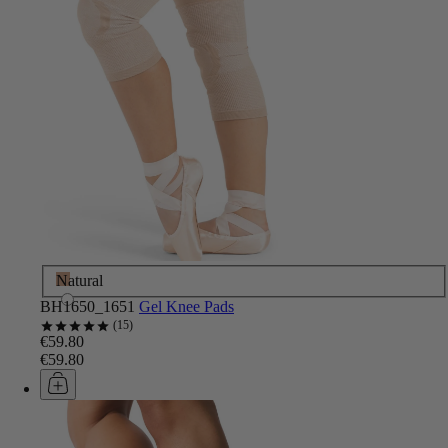
Natural
BH1650_1651
Gel Knee Pads
15
€59.80
€59.80