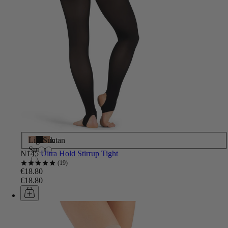
Light
Black
Suntan
Suntan
N145
Ultra Hold Stirrup Tight
19
€18.80
€18.80