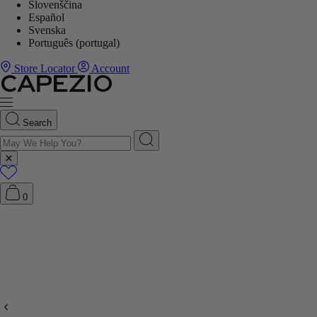
Slovenščina
Español
Svenska
Português (portugal)
Store Locator
Account
Search
0