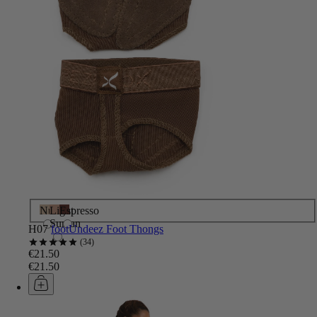
Nude
Light
Espresso
Suntan
H07
footUndeez Foot Thongs
34
€21.50
€21.50