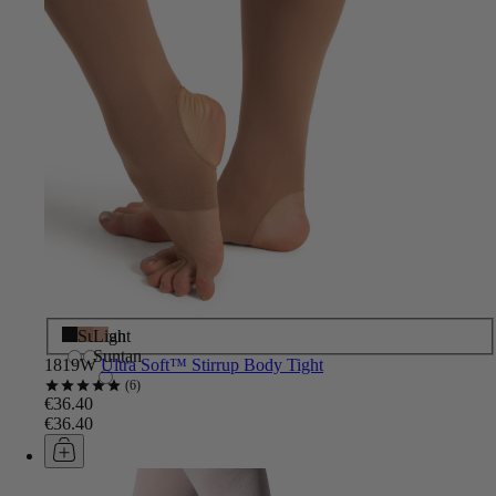
Black
Suntan
Light
Suntan
1819W
Ultra Soft™ Stirrup Body Tight
6
€36.40
€36.40