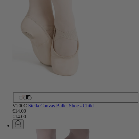
V200C
Stella Canvas Ballet Shoe - Child
€14.00
€14.00