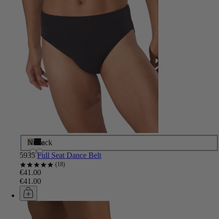
Nude
Black
5935
Full Seat Dance Belt
18
€41.00
€41.00