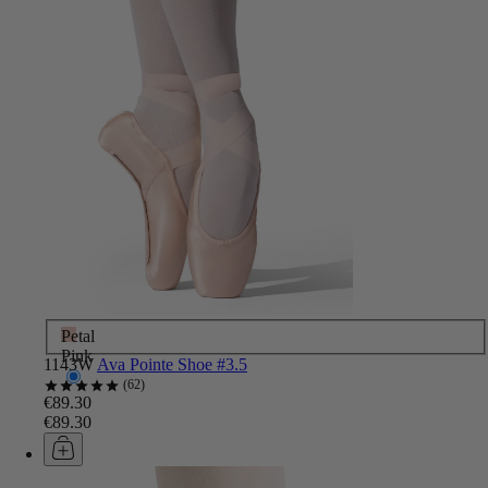
Petal
Pink
1143W
Ava Pointe Shoe #3.5
62
€89.30
€89.30