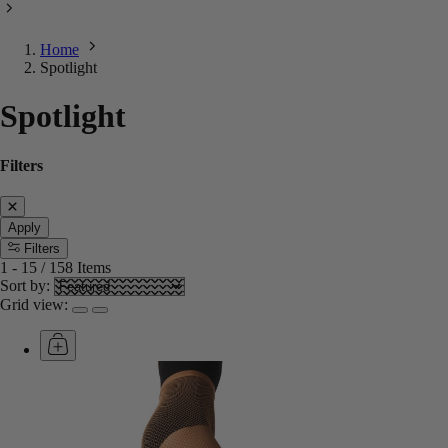
Home
Spotlight
Spotlight
Filters
Apply
Filters
1
-
15
/
158
Items
Sort by:
Grid view: