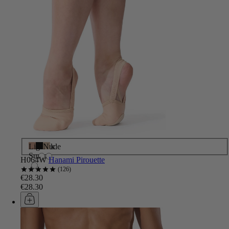
Light
Black
Nude
Suntan
H064W
Hanami Pirouette
126
€28.30
€28.30