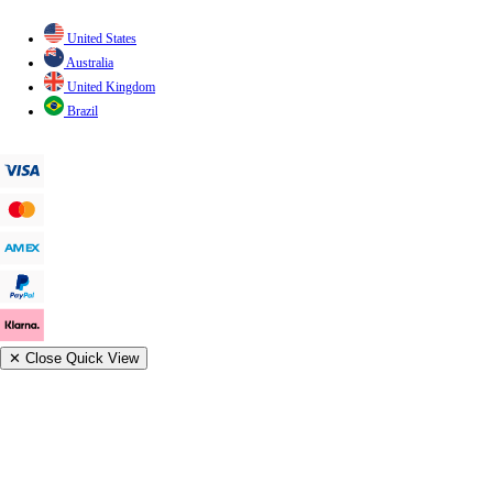
United States
Australia
United Kingdom
Brazil
✕
Close Quick View