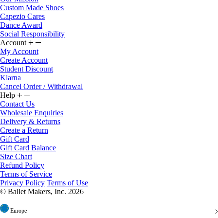
Custom Made Shoes
Capezio Cares
Dance Award
Social Responsibility
Account
My Account
Create Account
Student Discount
Klarna
Cancel Order / Withdrawal
Help
Contact Us
Wholesale Enquiries
Delivery & Returns
Create a Return
Gift Card
Gift Card Balance
Size Chart
Refund Policy
Terms of Service
Privacy Policy
Terms of Use
© Ballet Makers, Inc. 2026
Europe