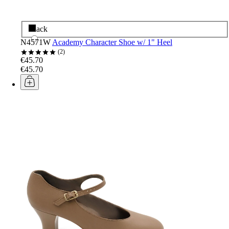
Black
N4571W
Academy Character Shoe w/ 1" Heel
2
€45.70
€45.70