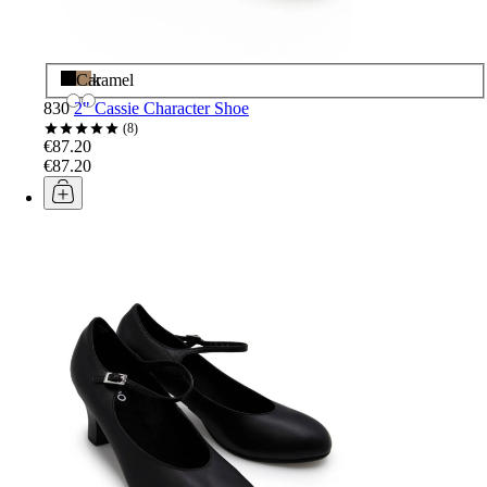
Black
Caramel
830
2" Cassie Character Shoe
8
€87.20
€87.20