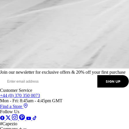
Join our newsletter for exclusive offers & 20% off your first purchase
SIGN UP
Customer Service
+44 (0) 370 350 0073
Mon - Fri: 8:45am - 4:45pm GMT
Find a Store
Follow Us
#Capezio
Company