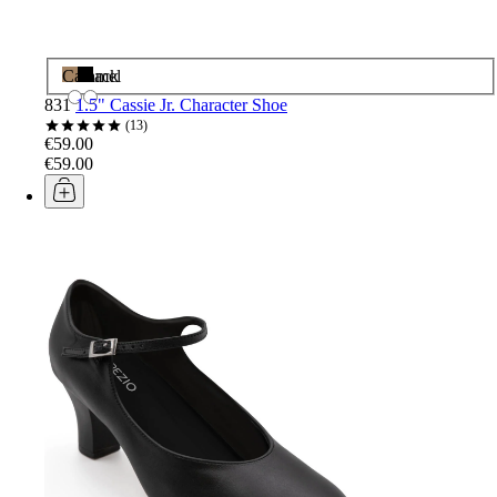
Caramel
Black
831
1.5" Cassie Jr. Character Shoe
13
€59.00
€59.00