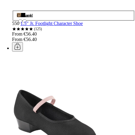
Caramel
Black
550
1.5" Jr. Footlight Character Shoe
125
From €56.40
From €56.40