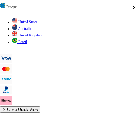
Europe
United States
Australia
United Kingdom
Brazil
✕
Close Quick View