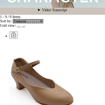
1
-
9
/
9
Items
Sort by:
Grid view: