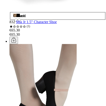
Caramel
Black
832
Mia Jr 1.5" Character Shoe
1
€65.30
€65.30