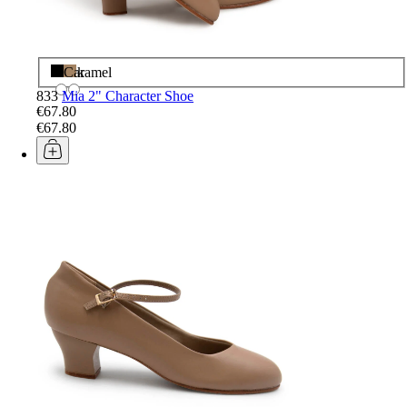
Black
Caramel
833
Mia 2" Character Shoe
€67.80
€67.80