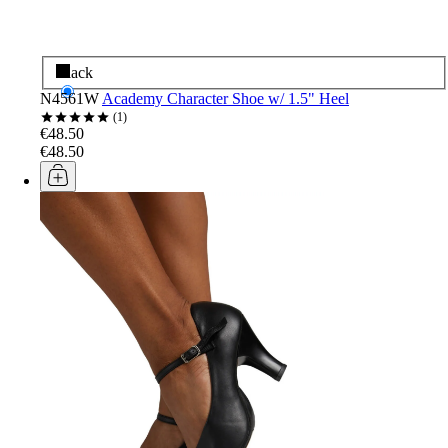
Black
N4561W
Academy Character Shoe w/ 1.5" Heel
1
€48.50
€48.50