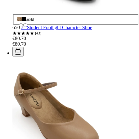
Caramel
Black
650
2" Student Footlight Character Shoe
43
€80.70
€80.70