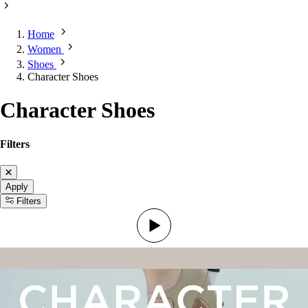
Home
Women
Shoes
Character Shoes
Character Shoes
Filters
Apply
Filters