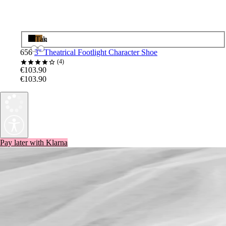
Black
Tan
656
3" Theatrical Footlight Character Shoe
4
€103.90
€103.90
Pay later with Klarna