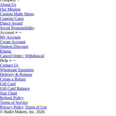
About Us
Our Mission
Custom Made Shoes
Capezio Cares
Dance Award
Social Responsibility
Account
My Account
Create Account
Student Discount
Klarna
Cancel Order / Withdrawal
Help
Contact Us
Wholesale Enquiries
Delivery & Returns
Create a Return
Gift Card
Gift Card Balance
Size Chart
Refund Policy
Terms of Service
Privacy Policy
Terms of Use
© Ballet Makers, Inc. 2026