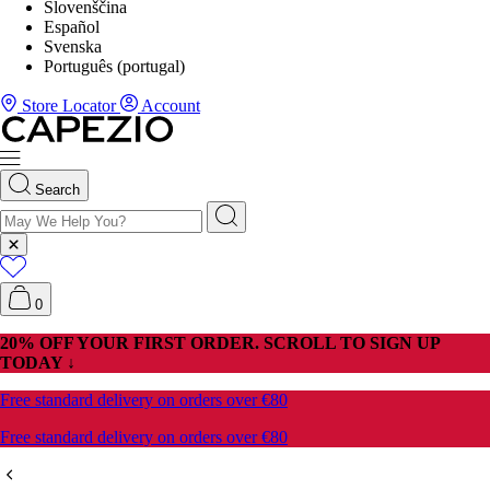
Slovenščina
Español
Svenska
Português (portugal)
Store Locator
Account
Search
0
20% OFF YOUR FIRST ORDER. SCROLL TO SIGN UP
TODAY ↓
Free standard delivery on orders over €80
Free standard delivery on orders over €80