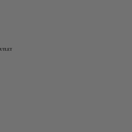
UTLET