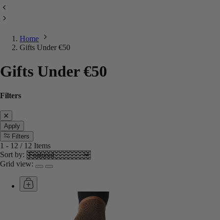
Home
Gifts Under €50
Gifts Under €50
Filters
Apply
Filters
1
-
12
/
12
Items
Sort by:
Grid view: