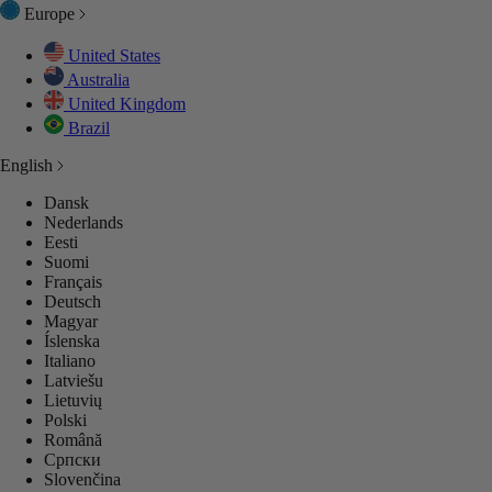
Europe
United States
Australia
United Kingdom
Brazil
English
Dansk
Nederlands
Eesti
Suomi
Français
Deutsch
Magyar
Íslenska
Italiano
Latviešu
Lietuvių
Polski
Română
Српски
Slovenčina