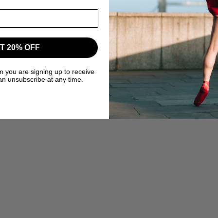
T 20% OFF
m you are signing up to receive
an unsubscribe at any time.