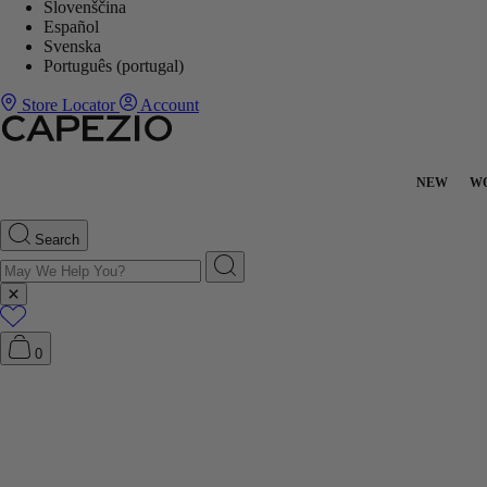
Slovenščina
Español
Svenska
Português (portugal)
Store Locator
Account
NEW
W
Search
0