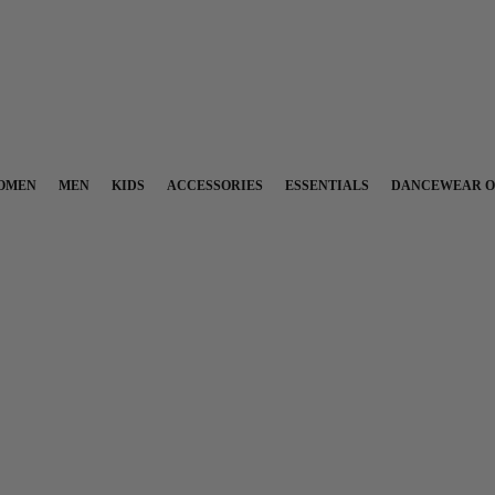
OMEN
MEN
KIDS
ACCESSORIES
ESSENTIALS
DANCEWEAR O