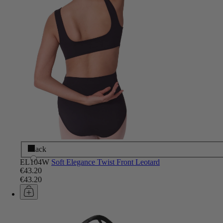
Black
EL104W
Soft Elegance Twist Front Leotard
€43.20
€43.20