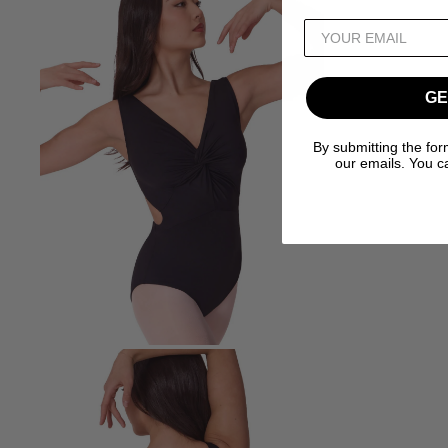
GE
By submitting the for
our emails. You c