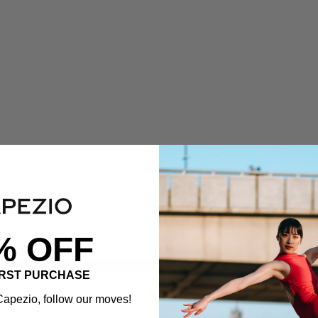
% OFF
IRST PURCHASE
apezio, follow our moves!