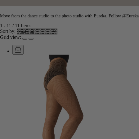
Move from the dance studio to the photo studio with Eureka. Follow @EurekaN
1
-
11
/
11
Items
Sort by:
Grid view: