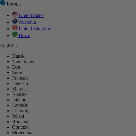
Europe
United States
Australia
United Kingdom
Brazil
English
Dansk
Nederlands
Eesti
Suomi
Français
Deutsch
Magyar
Íslenska
Italiano
Latviešu
Lietuvių
Polski
Română
Српски
Slovenčina