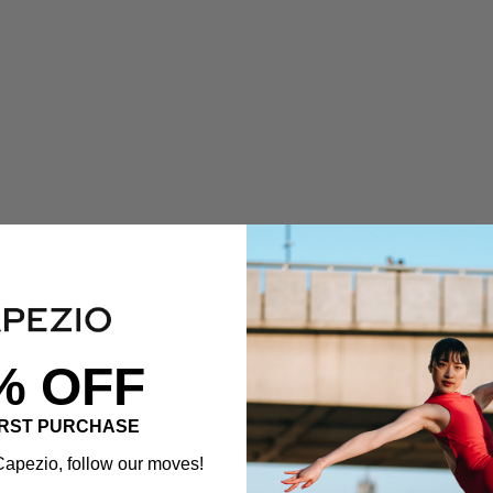
% OFF
IRST PURCHASE
apezio, follow our moves!