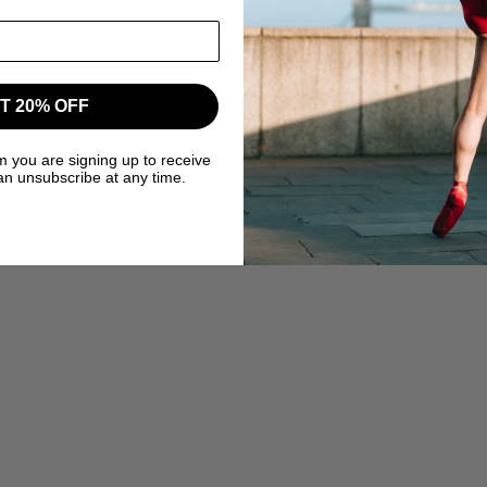
T 20% OFF
m you are signing up to receive
an unsubscribe at any time.