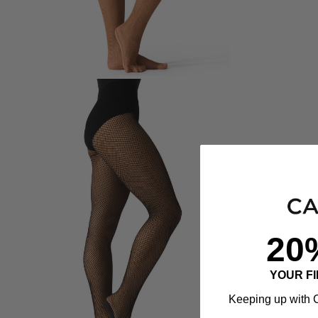
20
YOUR F
Keeping up with C