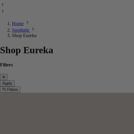
Home
Spotlight
Shop Eureka
Shop Eureka
Filters
Apply
Filters