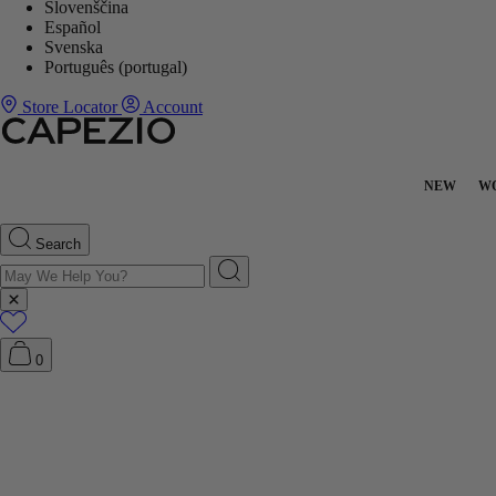
Slovenščina
Español
Svenska
Português (portugal)
Store Locator
Account
NEW
W
Search
0