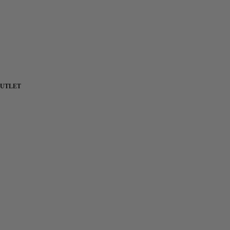
UTLET