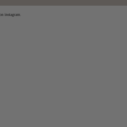
on instagram.