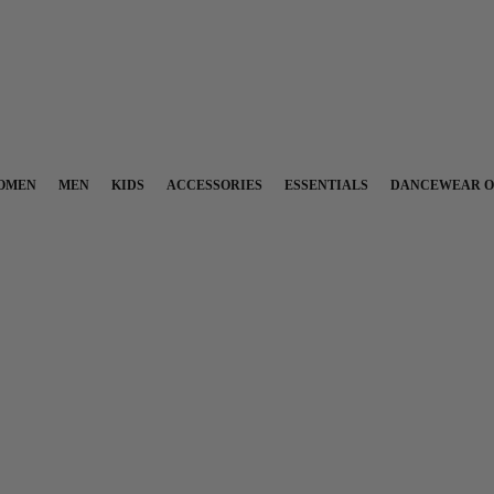
OMEN
MEN
KIDS
ACCESSORIES
ESSENTIALS
DANCEWEAR O