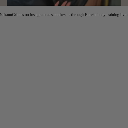
akanoGrimes on instagram as she takes us through Eureka body training live 