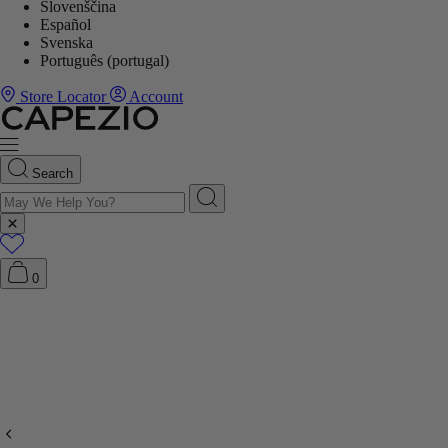
Slovenščina
Español
Svenska
Português (portugal)
Store Locator
Account
Search
0