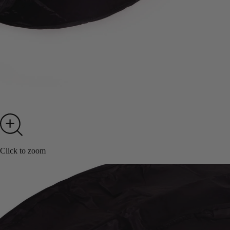
Click to zoom