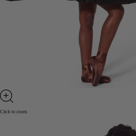
Click to zoom