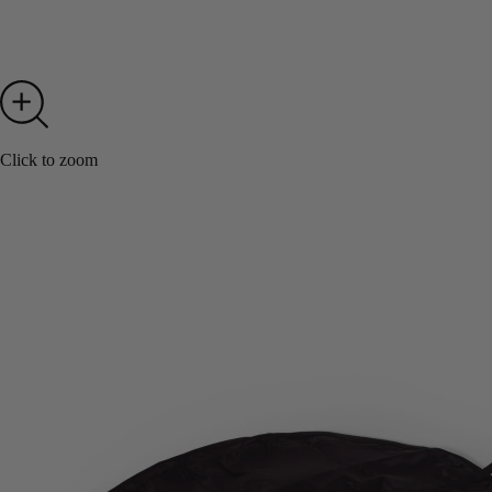
Click to zoom