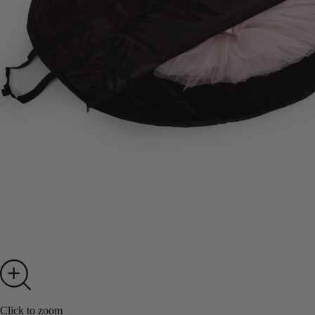
Click to zoom