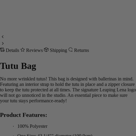
Details
Reviews
Shipping
Returns
Tutu Bag
No more wrinkled tutus! This bag is designed with ballerinas in mind.
Featuring an interior strap to hold the tutu in place and a zipper closure
to keep the tutu protected at all times. The signature Leaping Lena logo
will not go unnoticed in the studio. An essential piece to make sure
your tutu stays performance-ready!
Product Features:
100% Polyester
One Size: 43 1/4"" diameter (109.9cm)