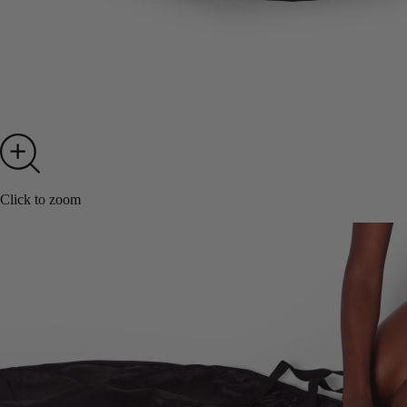
Click to zoom