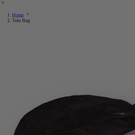
Home
Tutu Bag