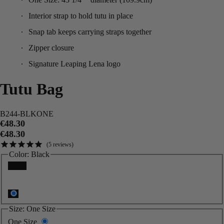
Interior strap to hold tutu in place
Snap tab keeps carrying straps together
Zipper closure
Signature Leaping Lena logo
Tutu Bag
B244-BLKONE
€48.30
€48.30
5
reviews
Color:
Black
Black
Size:
One Size
One Size