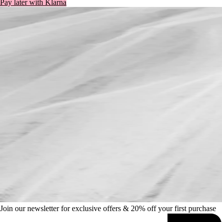
Join our newsletter for exclusive offers & 20% off your first purchase
SIGN UP