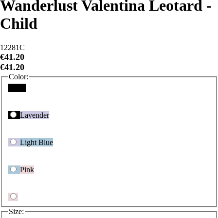
Child
12281C
€41.20
€41.20
Color:
Black
Lavender
Light Blue
Pink
Size:
Child Intermediate
Child Large
Child Medium
Child