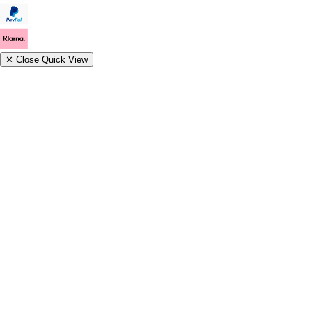
✕
Close Quick View