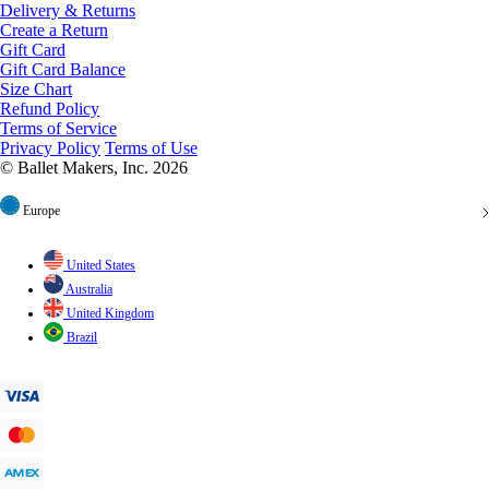
Create a Return
Gift Card
Gift Card Balance
Size Chart
Refund Policy
Terms of Service
Privacy Policy
Terms of Use
© Ballet Makers, Inc. 2026
Europe
United States
Australia
United Kingdom
Brazil