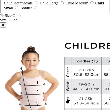
Small
Toddler
Size Guide
Size Guide