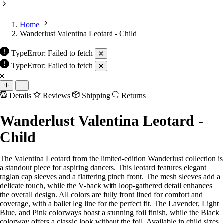
Home
Wanderlust Valentina Leotard - Child
TypeError: Failed to fetch
Details
Reviews
Shipping
Returns
Wanderlust Valentina Leotard -
Child
The Valentina Leotard from the limited-edition Wanderlust collection is
a standout piece for aspiring dancers. This leotard features elegant
raglan cap sleeves and a flattering pinch front. The mesh sleeves add a
delicate touch, while the V-back with loop-gathered detail enhances
the overall design. All colors are fully front lined for comfort and
coverage, with a ballet leg line for the perfect fit. The Lavender, Light
Blue, and Pink colorways boast a stunning foil finish, while the Black
colorway offers a classic look without the foil. Available in child sizes
only.