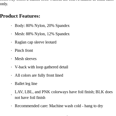
Product Features:
Body: 80% Nylon, 20% Spandex
Mesh: 88% Nylon, 12% Spandex
Raglan cap sleeve leotard
Pinch front
Mesh sleeves
V-back with loop gathered detail
All colors are fully front lined
Ballet leg line
LAV, LBL, and PNK colorways have foil finish; BLK does
not have foil finish
Recommended care: Machine wash cold - hang to dry
Wanderlust Valentina Leotard -