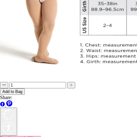
Add to Bag
Share:
Pay later with Klarna