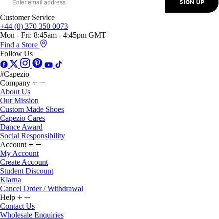
Customer Service
+44 (0) 370 350 0073
Mon - Fri: 8:45am - 4:45pm GMT
Find a Store
Follow Us
#Capezio
Company
About Us
Our Mission
Custom Made Shoes
Capezio Cares
Dance Award
Social Responsibility
Account
My Account
Create Account
Student Discount
Klarna
Cancel Order / Withdrawal
Help
Contact Us
Wholesale Enquiries
Delivery & Returns