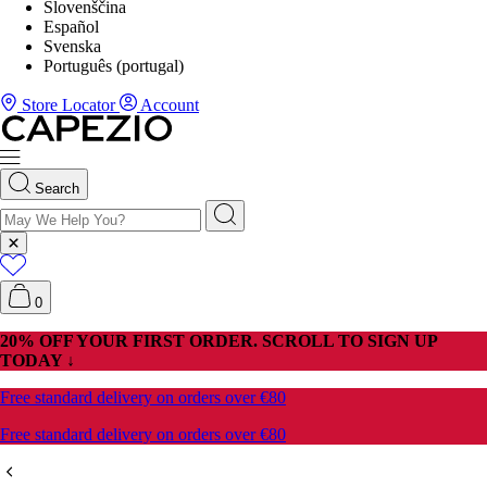
Slovenščina
Español
Svenska
Português (portugal)
Store Locator
Account
Search
0
20% OFF YOUR FIRST ORDER. SCROLL TO SIGN UP
TODAY ↓
Free standard delivery on orders over €80
Free standard delivery on orders over €80