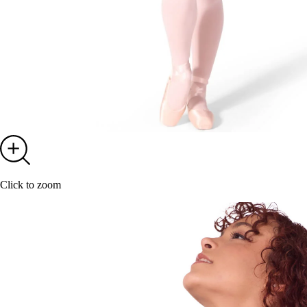
Click to zoom