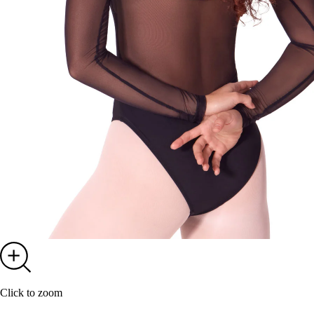
Click to zoom