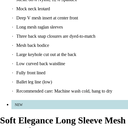
Mock neck leotard
Deep V mesh insert at center front
Long mesh raglan sleeves
Three back snap closures are dyed-to-match
Mesh back bodice
Large keyhole cut out at the back
Low curved back waistline
Fully front lined
Ballet leg line (low)
Recommended care: Machine wash cold, hang to dry
NEW
Soft Elegance Long Sleeve Mesh
Leotard