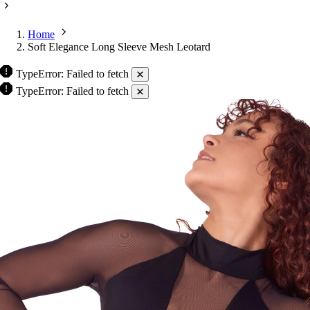
Home
Soft Elegance Long Sleeve Mesh Leotard
TypeError: Failed to fetch