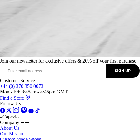
Join our newsletter for exclusive offers & 20% off your first purchase
SIGN UP
Customer Service
+44 (0) 370 350 0073
Mon - Fri: 8:45am - 4:45pm GMT
Find a Store
Follow Us
#Capezio
Company
About Us
Our Mission
Custom Made Shoes
Capezio Cares