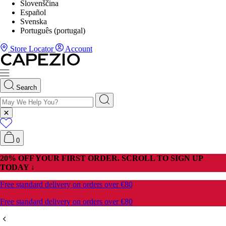
Slovenščina
Español
Svenska
Português (portugal)
Store Locator
Account
Search
0
20% OFF YOUR FIRST ORDER. SCROLL TO SIGN UP
TODAY ↓
Free standard delivery on orders over €80
Free standard delivery on orders over €80