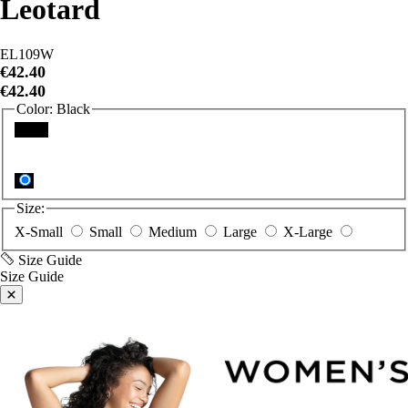
EL109W
€42.40
€42.40
Color:
Black
Black
Size:
X-Small
Small
Medium
Large
X-Large
Size Guide
Size Guide