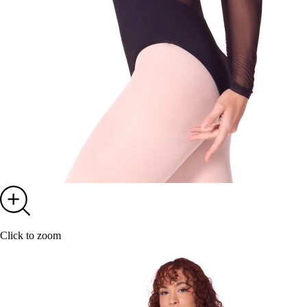
Click to zoom