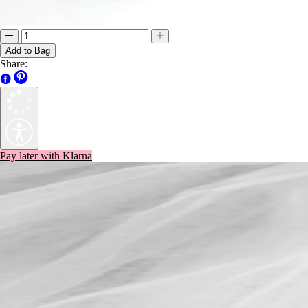
Add to Bag
Share:
Pay later with Klarna