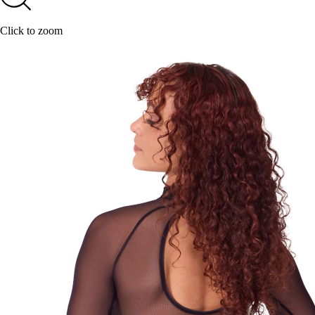
Click to zoom