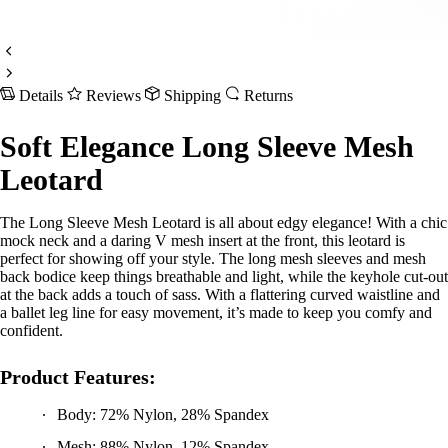
Details
Reviews
Shipping
Returns
Soft Elegance Long Sleeve Mesh
Leotard
The Long Sleeve Mesh Leotard is all about edgy elegance! With a chic
mock neck and a daring V mesh insert at the front, this leotard is
perfect for showing off your style. The long mesh sleeves and mesh
back bodice keep things breathable and light, while the keyhole cut-out
at the back adds a touch of sass. With a flattering curved waistline and
a ballet leg line for easy movement, it’s made to keep you comfy and
confident.
Product Features:
Body: 72% Nylon, 28% Spandex
Mesh: 88% Nylon, 12% Spandex