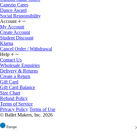
Dance Award
Social Responsibility
Account
My Account
Create Account
Student Discount
Klarna
Cancel Order / Withdrawal
Help
Contact Us
Wholesale Enquiries
Delivery & Returns
Create a Return
Gift Card
Gift Card Balance
Size Chart
Refund Policy
Terms of Service
Privacy Policy
Terms of Use
© Ballet Makers, Inc. 2026
Europe
United States