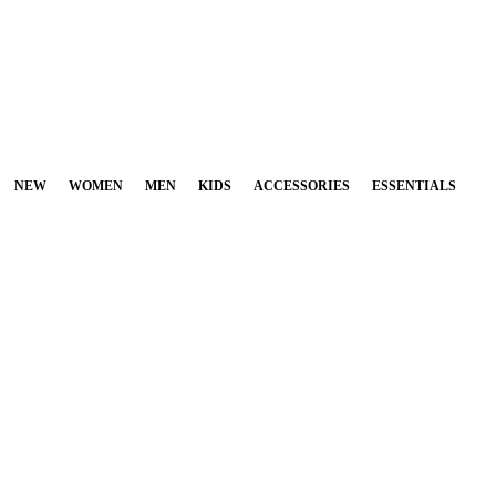
NEW
WOMEN
MEN
KIDS
ACCESSORIES
ESSENTIALS