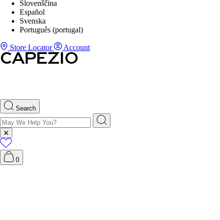
Slovenščina
Español
Svenska
Português (portugal)
Store Locator
Account
Search
0