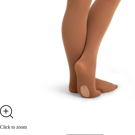
GE
By submitting the for
our emails. You c
Click to zoom