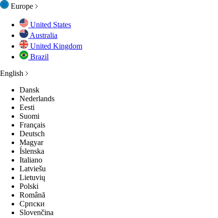
Europe
United States
Australia
United Kingdom
Brazil
English
Dansk
Nederlands
Eesti
Suomi
Français
Deutsch
Magyar
Íslenska
Italiano
Latviešu
Lietuvių
Polski
Română
Српски
Slovenčina