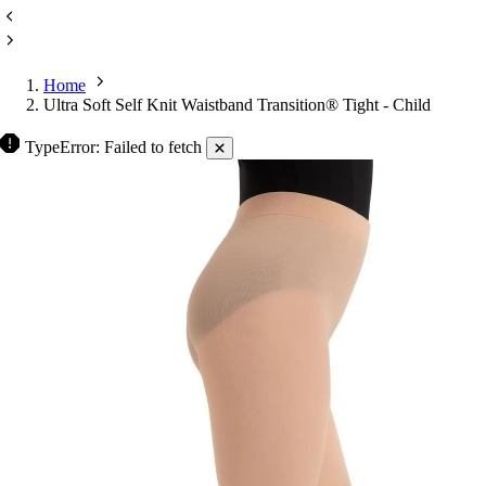
Home
Ultra Soft Self Knit Waistband Transition® Tight - Child
TypeError: Failed to fetch