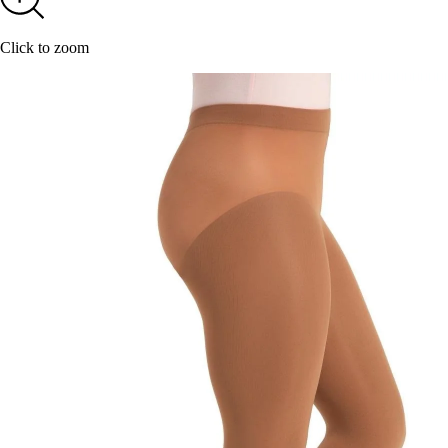
Click to zoom
20
YOUR F
Keeping up with C