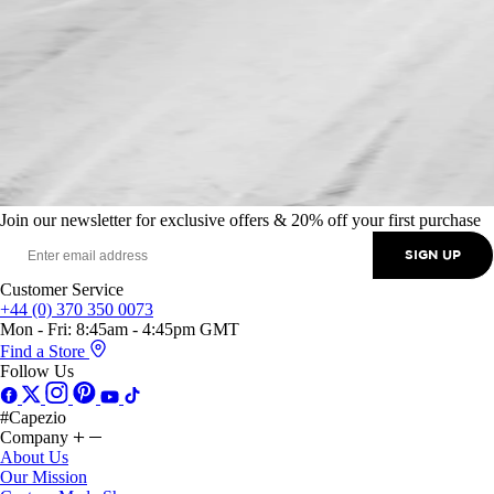
Join our newsletter for exclusive offers & 20% off your first purchase
SIGN UP
Customer Service
+44 (0) 370 350 0073
Mon - Fri: 8:45am - 4:45pm GMT
Find a Store
Follow Us
#Capezio
Company
About Us
Our Mission