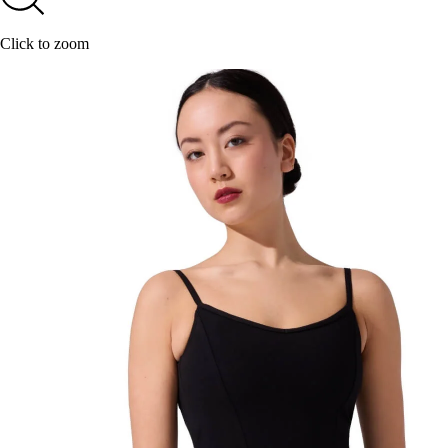
Click to zoom