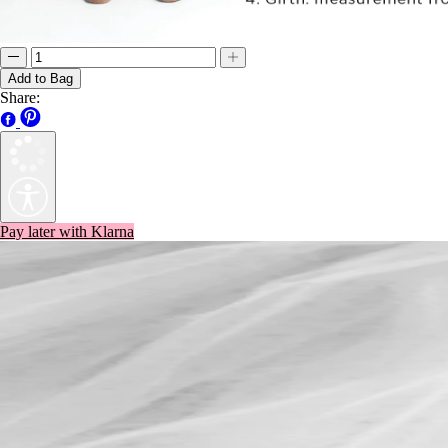
Add to Bag
Share:
Pay later with Klarna