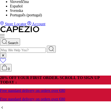
Slovenščina
Español
Svenska
Português (portugal)
Store Locator
Account
Search
0
20% OFF YOUR FIRST ORDER. SCROLL TO SIGN UP
TODAY ↓
Free standard delivery on orders over €80
Free standard delivery on orders over €80