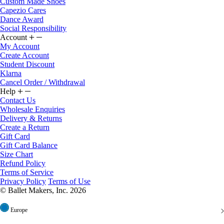
Custom Made Shoes
Capezio Cares
Dance Award
Social Responsibility
Account
My Account
Create Account
Student Discount
Klarna
Cancel Order / Withdrawal
Help
Contact Us
Wholesale Enquiries
Delivery & Returns
Create a Return
Gift Card
Gift Card Balance
Size Chart
Refund Policy
Terms of Service
Privacy Policy
Terms of Use
© Ballet Makers, Inc. 2026
Europe