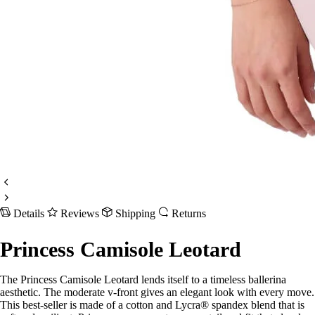
Details
Reviews
Shipping
Returns
Princess Camisole Leotard
The Princess Camisole Leotard lends itself to a timeless ballerina
aesthetic. The moderate v-front gives an elegant look with every move.
This best-seller is made of a cotton and Lycra® spandex blend that is