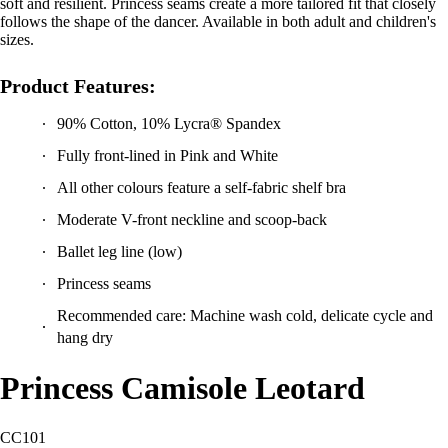
soft and resilient. Princess seams create a more tailored fit that closely
follows the shape of the dancer. Available in both adult and children's
sizes.
Product Features:
90% Cotton, 10% Lycra® Spandex
Fully front-lined in Pink and White
All other colours feature a self-fabric shelf bra
Moderate V-front neckline and scoop-back
Ballet leg line (low)
Princess seams
Recommended care: Machine wash cold, delicate cycle and
hang dry
Princess Camisole Leotard
CC101