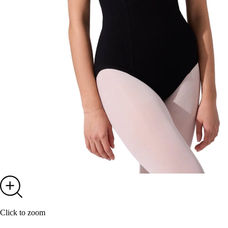
Click to zoom