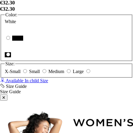
€32.30
€32.30
Color:
White
Black
Size:
X-Small
Small
Medium
Large
Available In child Size
Size Guide
Size Guide