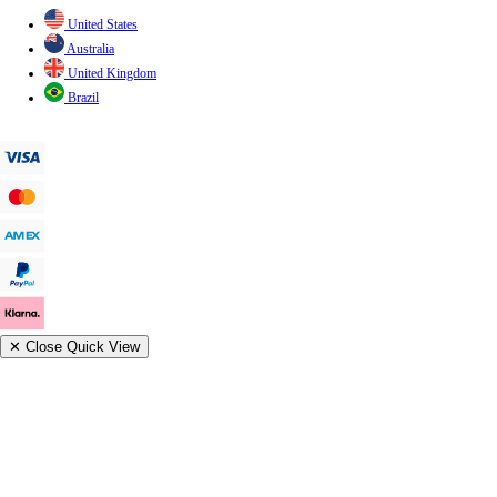
United States
Australia
United Kingdom
Brazil
✕
Close Quick View