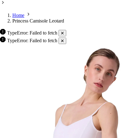
Home
Princess Camisole Leotard
TypeError: Failed to fetch
TypeError: Failed to fetch