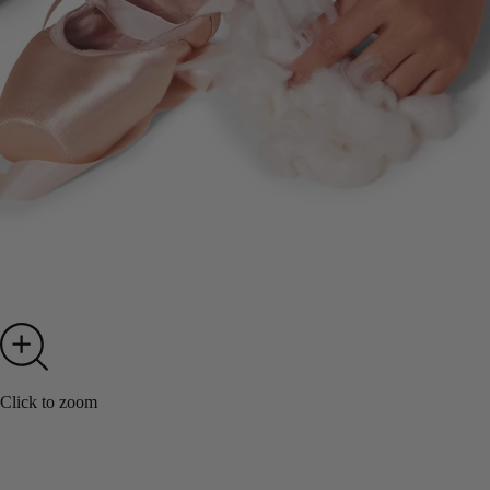
Click to zoom