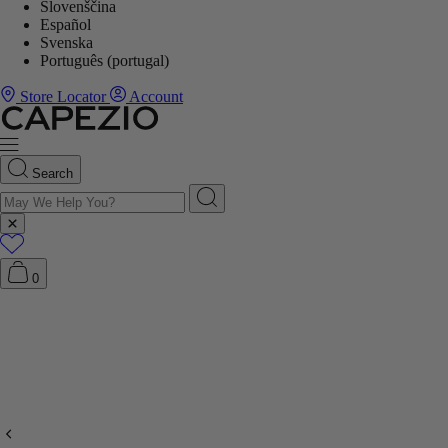
Slovenščina
Español
Svenska
Português (portugal)
Store Locator
Account
Search
0