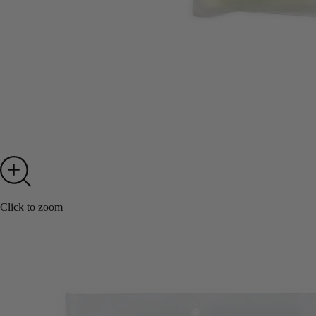
Click to zoom