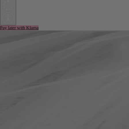
Pay later with Klarna