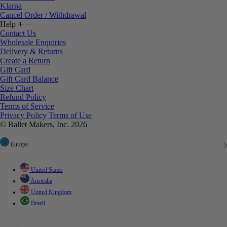
Klarna
Cancel Order / Withdrawal
Help
Contact Us
Wholesale Enquiries
Delivery & Returns
Create a Return
Gift Card
Gift Card Balance
Size Chart
Refund Policy
Terms of Service
Privacy Policy
Terms of Use
© Ballet Makers, Inc. 2026
Europe
United States
Australia
United Kingdom
Brazil