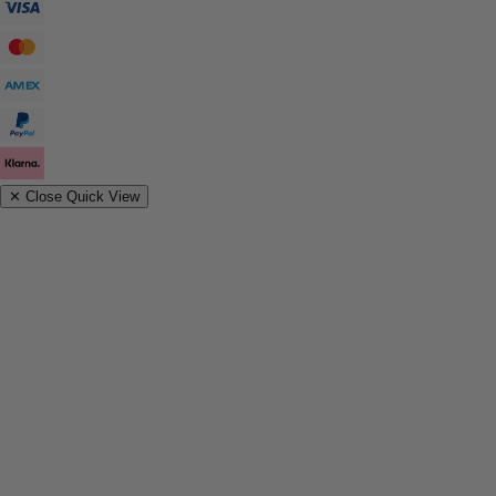
✕
Close Quick View