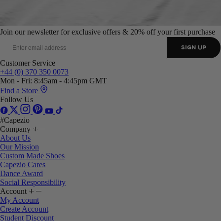
Join our newsletter for exclusive offers & 20% off your first purchase
SIGN UP
Customer Service
+44 (0) 370 350 0073
Mon - Fri: 8:45am - 4:45pm GMT
Find a Store
Follow Us
#Capezio
Company
About Us
Our Mission
Custom Made Shoes
Capezio Cares
Dance Award
Social Responsibility
Account
My Account
Create Account
Student Discount