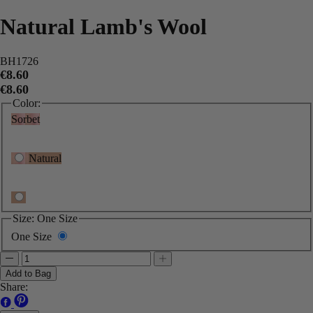
Natural Lamb's Wool
BH1726
€8.60
€8.60
Color:
Sorbet
Natural
Size:
One Size
One Size
Add to Bag
Share: