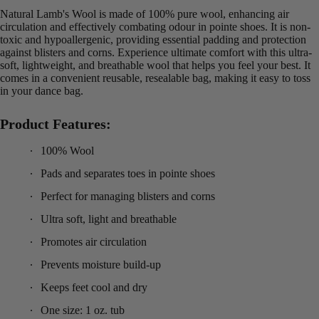
Natural Lamb's Wool is made of 100% pure wool, enhancing air
circulation and effectively combating odour in pointe shoes. It is non-
toxic and hypoallergenic, providing essential padding and protection
against blisters and corns. Experience ultimate comfort with this ultra-
soft, lightweight, and breathable wool that helps you feel your best. It
comes in a convenient reusable, resealable bag, making it easy to toss
in your dance bag.
Product Features:
100% Wool
Pads and separates toes in pointe shoes
Perfect for managing blisters and corns
Ultra soft, light and breathable
Promotes air circulation
Prevents moisture build-up
Keeps feet cool and dry
One size: 1 oz. tub