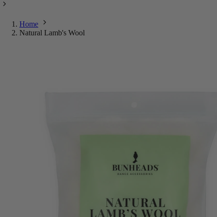
Home
Natural Lamb's Wool