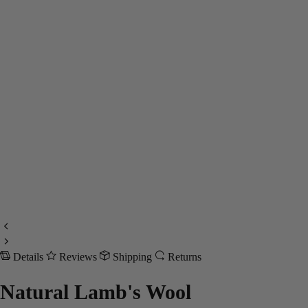
Details
Reviews
Shipping
Returns
Natural Lamb's Wool