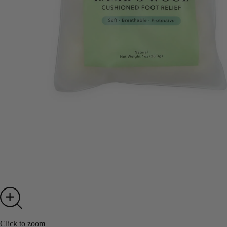
Click to zoom