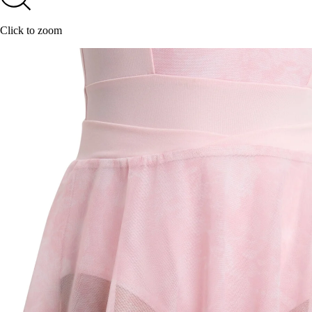
Click to zoom