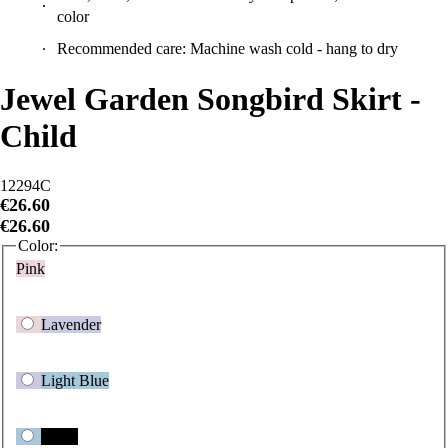
Recommended care: Machine wash cold - hang to dry
Jewel Garden Songbird Skirt -
Child
12294C
€26.60
€26.60
Color:
Pink
Lavender
Light Blue
Black