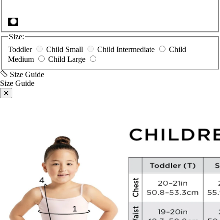
Size:
Toddler
Child Small
Child Intermediate
Child
Medium
Child Large
Size Guide
Size Guide