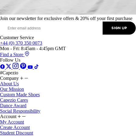
Join our newsletter for exclusive offers & 20% off your first purchase
SIGN UP
Customer Service
+44 (0) 370 350 0073
Mon - Fri: 8:45am - 4:45pm GMT
Find a Store
Follow Us
#Capezio
Company
About Us
Our Mission
Custom Made Shoes
Capezio Cares
Dance Award
Social Responsibility
Account
My Account
Create Account
Student Discount
Klarna