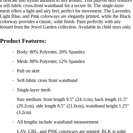
mesh offers a light and airy feel, perfect for movement. The Lavender,
Light Blue, and Pink colorways are elegantly printed, while the Black
colorway provides a classic, solid finish. Pairs perfectly with any
leotard from the Jewel Garden collection. Available in child sizes only.
Product Features:
Body: 80% Polyester, 20% Spandex
Mesh: 88% Polyester, 12% Spandex
Pull on skirt
Self-fabric cross front waistband
Single-layer mesh
Size medium: front length 9.5" (24.1cm), back length 11.5"
(29.2cm), side length 8.5" (21.6cm), waistband height 1.25"
(3.2cm)
All lengths include waistband measurement
LAV, LBL, and PNK colorways are printed; BLK is solid
color