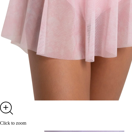
Click to zoom