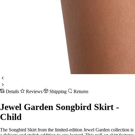
Details
Reviews
Shipping
Returns
Jewel Garden Songbird Skirt -
Child
The Songbird Skirt from the limited-edition Jewel Garden collection is
a delicate and stylish addition to any leotard. This pull-on skirt features
a self-fabric cross-front waistband for a secure fit. The single-layer