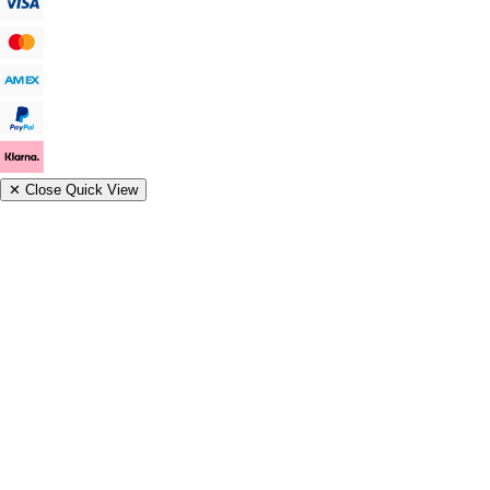
✕
Close Quick View