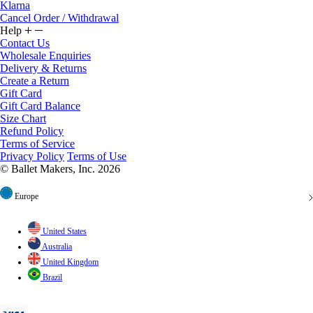
Cancel Order / Withdrawal
Help
Contact Us
Wholesale Enquiries
Delivery & Returns
Create a Return
Gift Card
Gift Card Balance
Size Chart
Refund Policy
Terms of Service
Privacy Policy
Terms of Use
© Ballet Makers, Inc. 2026
Europe
United States
Australia
United Kingdom
Brazil