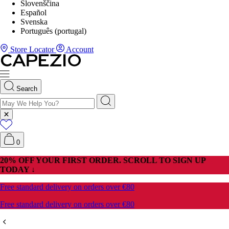
Slovenščina
Español
Svenska
Português (portugal)
Store Locator
Account
Search
0
20% OFF YOUR FIRST ORDER. SCROLL TO SIGN UP
TODAY ↓
Free standard delivery on orders over €80
Free standard delivery on orders over €80