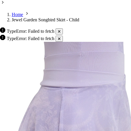
Home
Jewel Garden Songbird Skirt - Child
TypeError: Failed to fetch