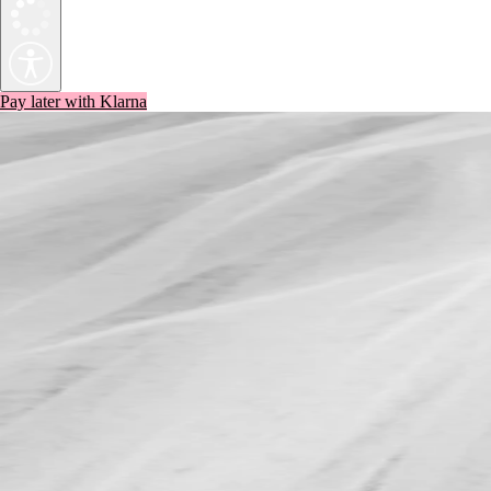
Pay later with Klarna