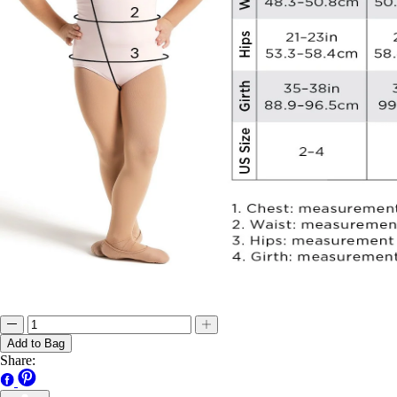
Add to Bag
Share: