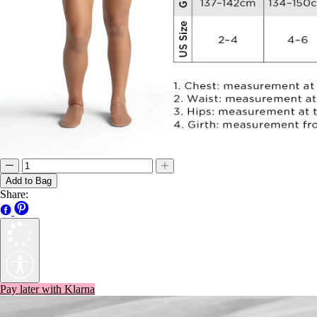
Add to Bag
Share:
Pay later with Klarna