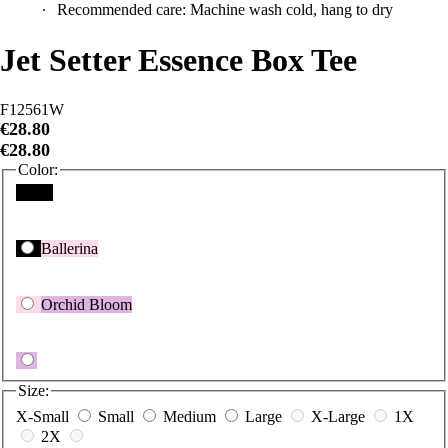
Jet Setter Essence Box Tee
F12561W
€28.80
€28.80
Color:
Black
Ballerina
Orchid Bloom
Size:
X-Small
Small
Medium
Large
X-Large
1X
2X
Size Guide