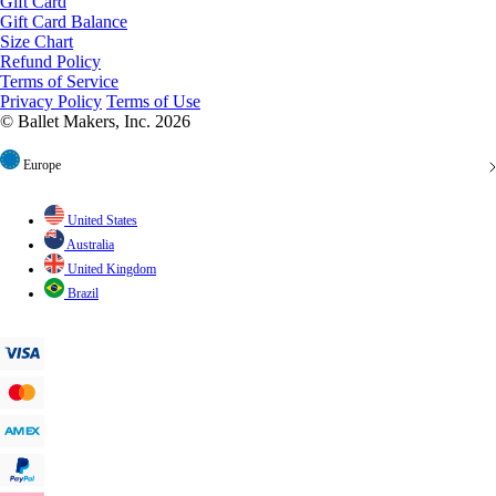
Size Chart
Refund Policy
Terms of Service
Privacy Policy
Terms of Use
© Ballet Makers, Inc. 2026
Europe
United States
Australia
United Kingdom
Brazil