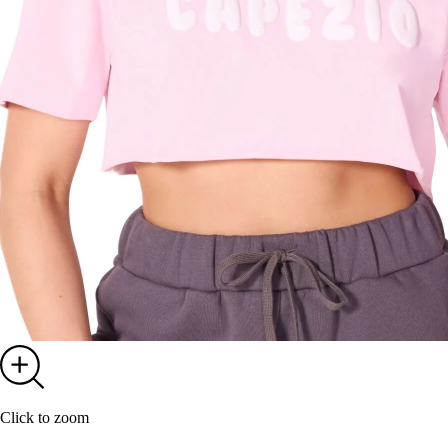
Click to zoom