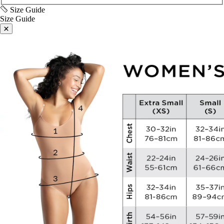
Size Guide