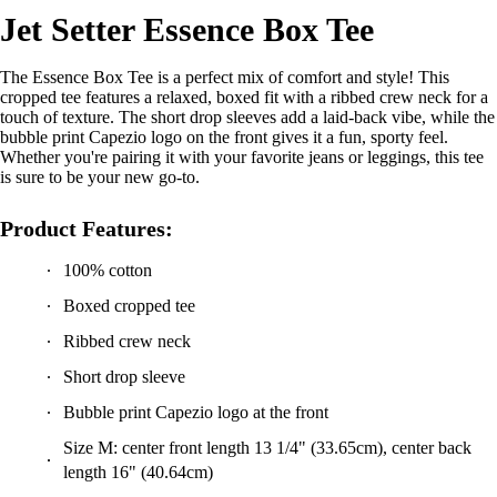
Jet Setter Essence Box Tee
The Essence Box Tee is a perfect mix of comfort and style! This
cropped tee features a relaxed, boxed fit with a ribbed crew neck for a
touch of texture. The short drop sleeves add a laid-back vibe, while the
bubble print Capezio logo on the front gives it a fun, sporty feel.
Whether you're pairing it with your favorite jeans or leggings, this tee
is sure to be your new go-to.
Product Features:
100% cotton
Boxed cropped tee
Ribbed crew neck
Short drop sleeve
Bubble print Capezio logo at the front
Size M: center front length 13 1/4" (33.65cm), center back
length 16" (40.64cm)
Recommended care: Machine wash cold, hang to dry