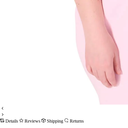
Details
Reviews
Shipping
Returns