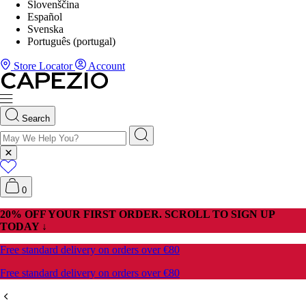
Slovenščina
Español
Svenska
Português (portugal)
Store Locator
Account
Search
0
P