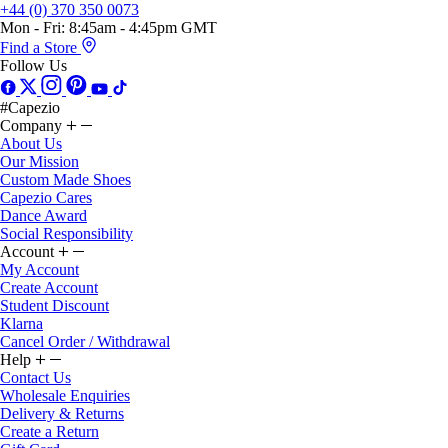
Mon - Fri: 8:45am - 4:45pm GMT
Find a Store
Follow Us
#Capezio
Company
About Us
Our Mission
Custom Made Shoes
Capezio Cares
Dance Award
Social Responsibility
Account
My Account
Create Account
Student Discount
Klarna
Cancel Order / Withdrawal
Help
Contact Us
Wholesale Enquiries
Delivery & Returns
Create a Return
Gift Card
Gift Card Balance