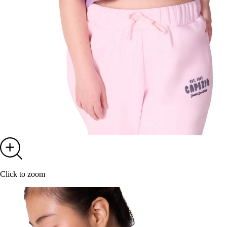
Click to zoom