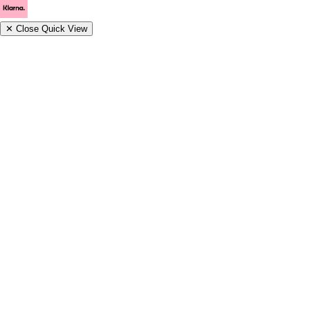
✕
Close Quick View