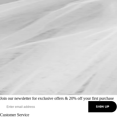
Join our newsletter for exclusive offers & 20% off your first purchase
SIGN UP
Customer Service
+44 (0) 370 350 0073