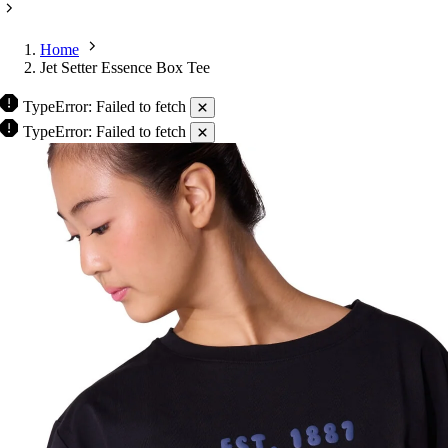
Home
Jet Setter Essence Box Tee
TypeError: Failed to fetch