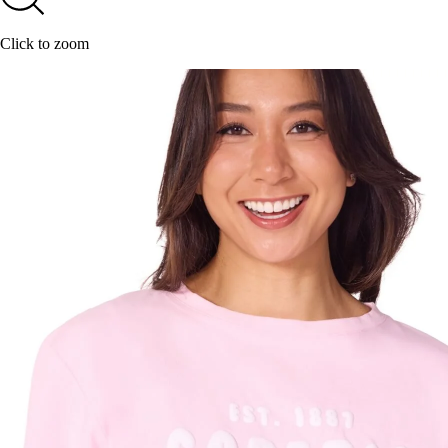
Click to zoom