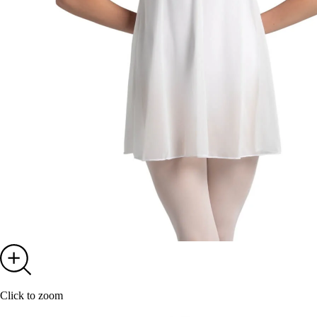
Click to zoom