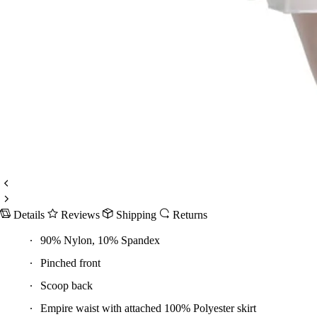
Details
Reviews
Shipping
Returns
90% Nylon, 10% Spandex
Pinched front
Scoop back
Empire waist with attached 100% Polyester skirt
Bodice is fully front lined