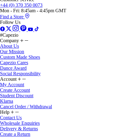
Mon - Fri: 8:45am - 4:45pm GMT
Find a Store
Follow Us
#Capezio
Company
About Us
Our Mission
Custom Made Shoes
Capezio Cares
Dance Award
Social Responsibility
Account
My Account
Create Account
Student Discount
Klarna
Cancel Order / Withdrawal
Help
Contact Us
Wholesale Enquiries
Delivery & Returns
Create a Return
Gift Card