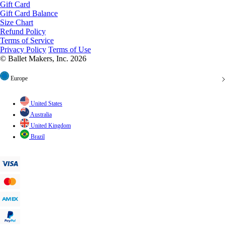
Gift Card Balance
Size Chart
Refund Policy
Terms of Service
Privacy Policy
Terms of Use
© Ballet Makers, Inc. 2026
Europe
United States
Australia
United Kingdom
Brazil