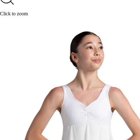
Click to zoom