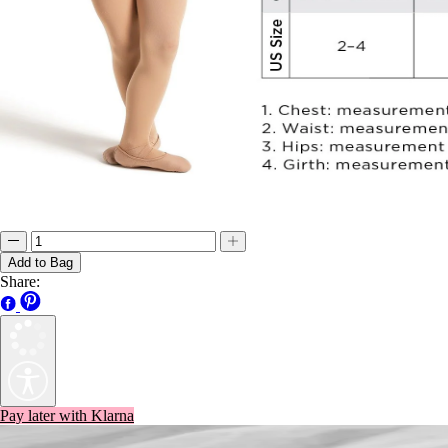
Add to Bag
Share:
Pay later with Klarna