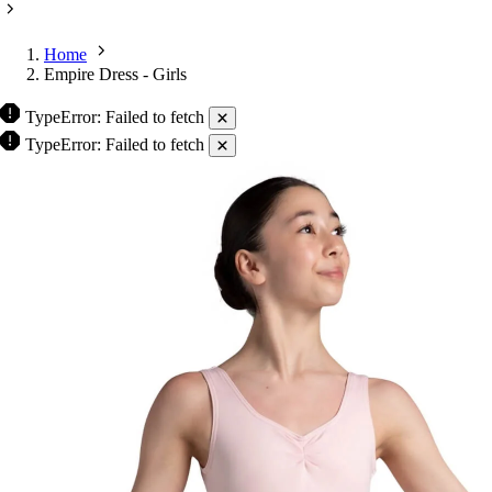
Home
Empire Dress - Girls
TypeError: Failed to fetch