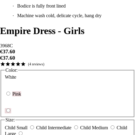
Machine wash cold, delicate cycle, hang dry
Empire Dress - Girls
3968C
€37.60
€37.60
4
reviews
Color:
White
Pink
Size:
Child Small
Child Intermediate
Child Medium
Child
Large