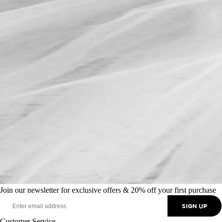
Join our newsletter for exclusive offers & 20% off your first purchase
SIGN UP
Customer Service
+44 (0) 370 350 0073