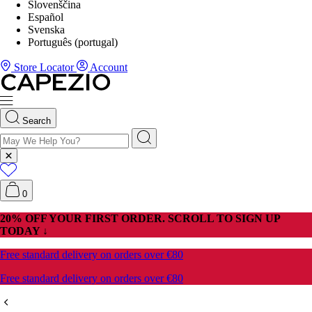
Slovenščina
Español
Svenska
Português (portugal)
Store Locator
Account
Search
0
20% OFF YOUR FIRST ORDER. SCROLL TO SIGN UP
TODAY ↓
Free standard delivery on orders over €80
Free standard delivery on orders over €80