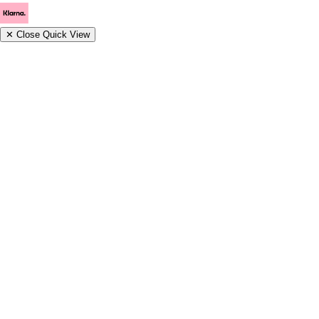
✕
Close Quick View