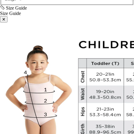
Size Guide
Size Guide