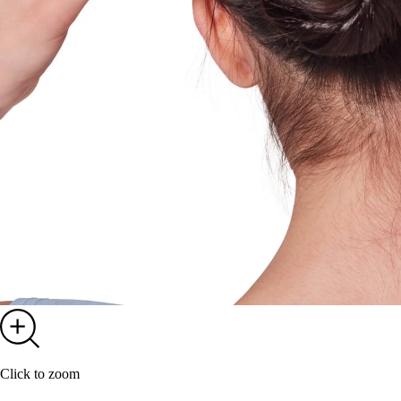
Click to zoom