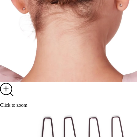
Click to zoom