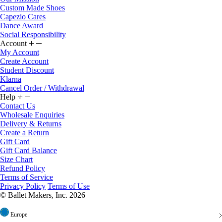
Custom Made Shoes
Capezio Cares
Dance Award
Social Responsibility
Account
My Account
Create Account
Student Discount
Klarna
Cancel Order / Withdrawal
Help
Contact Us
Wholesale Enquiries
Delivery & Returns
Create a Return
Gift Card
Gift Card Balance
Size Chart
Refund Policy
Terms of Service
Privacy Policy
Terms of Use
© Ballet Makers, Inc. 2026
Europe