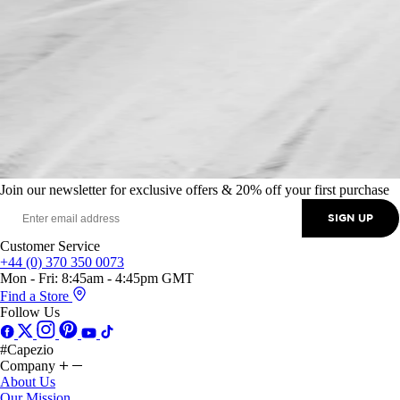
Join our newsletter for exclusive offers & 20% off your first purchase
SIGN UP
Customer Service
+44 (0) 370 350 0073
Mon - Fri: 8:45am - 4:45pm GMT
Find a Store
Follow Us
#Capezio
Company
About Us
Our Mission