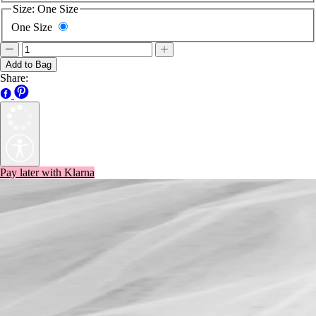
Size:
One Size
One Size
Add to Bag
Share:
Pay later with Klarna