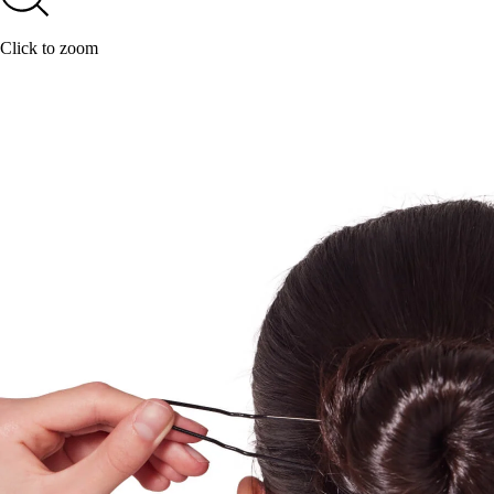
Click to zoom