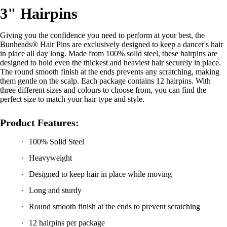
3" Hairpins
Giving you the confidence you need to perform at your best, the
Bunheads® Hair Pins are exclusively designed to keep a dancer's hair
in place all day long. Made from 100% solid steel, these hairpins are
designed to hold even the thickest and heaviest hair securely in place.
The round smooth finish at the ends prevents any scratching, making
them gentle on the scalp. Each package contains 12 hairpins. With
three different sizes and colours to choose from, you can find the
perfect size to match your hair type and style.
Product Features:
100% Solid Steel
Heavyweight
Designed to keep hair in place while moving
Long and sturdy
Round smooth finish at the ends to prevent scratching
12 hairpins per package