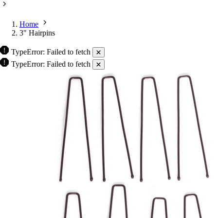
Home
3" Hairpins
TypeError: Failed to fetch
TypeError: Failed to fetch