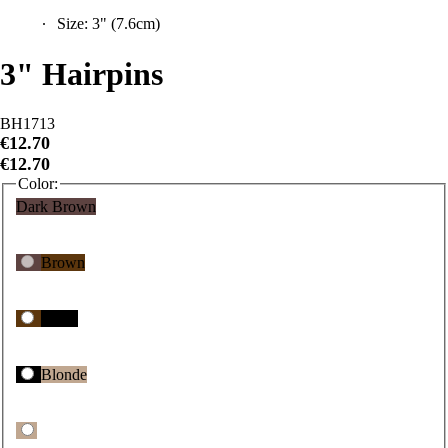
Size: 3" (7.6cm)
3" Hairpins
BH1713
€12.70
€12.70
Color:
Dark Brown
Brown
Black
Blonde