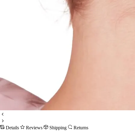
Details
Reviews
Shipping
Returns