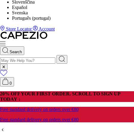
Slovenščina
Español
Svenska
Português (portugal)
Store Locator
Account
Search
0
20% OFF YOUR FIRST ORDER. SCROLL TO SIGN UP
TODAY ↓
Free standard delivery on orders over €80
Free standard delivery on orders over €80