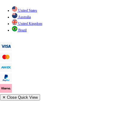
United States
Australia
United Kingdom
Brazil
✕
Close Quick View