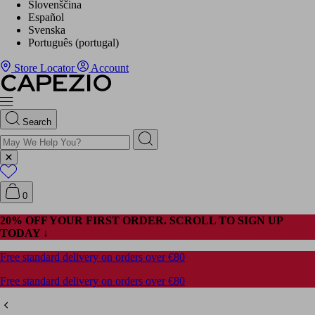
Slovenščina
Español
Svenska
Português (portugal)
Store Locator
Account
Search
0
20% OFF YOUR FIRST ORDER. SCROLL TO SIGN UP
TODAY ↓
Free standard delivery on orders over €80
Free standard delivery on orders over €80