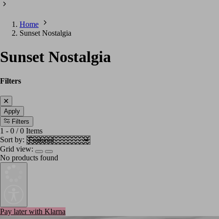
Home
Sunset Nostalgia
Sunset Nostalgia
Filters
Apply
Filters
1
-
0
/
0
Items
Sort by:
Grid view:
No products found
Pay later with Klarna