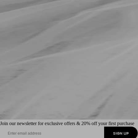
Join our newsletter for exclusive offers & 20% off your first purchase
SIGN UP