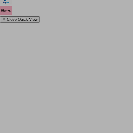
✕
Close Quick View