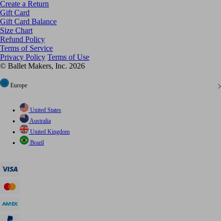
Create a Return
Gift Card
Gift Card Balance
Size Chart
Refund Policy
Terms of Service
Privacy Policy
Terms of Use
© Ballet Makers, Inc. 2026
Europe
United States
Australia
United Kingdom
Brazil