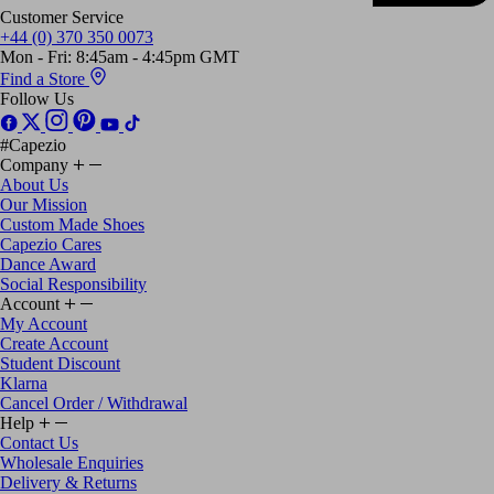
Customer Service
+44 (0) 370 350 0073
Mon - Fri: 8:45am - 4:45pm GMT
Find a Store
Follow Us
#Capezio
Company
About Us
Our Mission
Custom Made Shoes
Capezio Cares
Dance Award
Social Responsibility
Account
My Account
Create Account
Student Discount
Klarna
Cancel Order / Withdrawal
Help
Contact Us
Wholesale Enquiries
Delivery & Returns