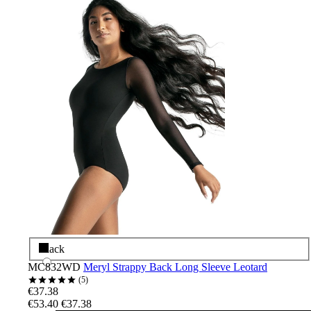
Black
MC832WD
Meryl Strappy Back Long Sleeve Leotard
5
€37.38
€53.40
€37.38