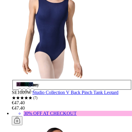
Aubergine
Black
Hunter
Navy
SE1009W
Studio Collection V Back Pinch Tank Leotard
7
€47.40
€47.40
30% OFF AT CHECKOUT