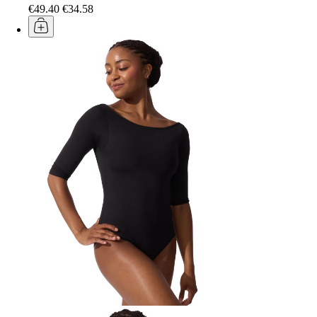
€49.40
€34.58