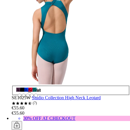
Aubergine
Black
Royal
Scarlet
Teal
SE1025W
Studio Collection High Neck Leotard
7
€55.60
€55.60
30% OFF AT CHECKOUT