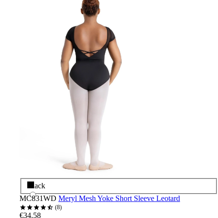
Black
MC831WD
Meryl Mesh Yoke Short Sleeve Leotard
8
€34.58