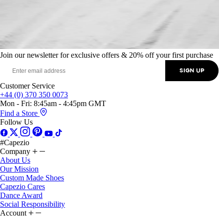
Join our newsletter for exclusive offers & 20% off your first purchase
SIGN UP
Customer Service
+44 (0) 370 350 0073
Mon - Fri: 8:45am - 4:45pm GMT
Find a Store
Follow Us
#Capezio
Company
About Us
Our Mission
Custom Made Shoes
Capezio Cares
Dance Award
Social Responsibility
Account