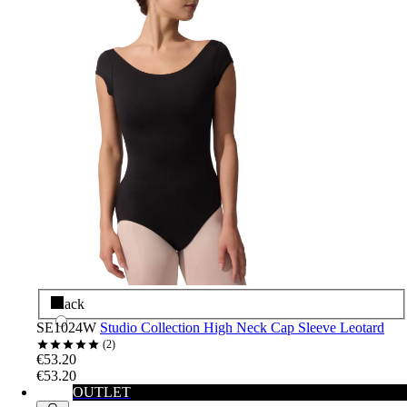
Black
SE1024W
Studio Collection High Neck Cap Sleeve Leotard
2
€53.20
€53.20
OUTLET