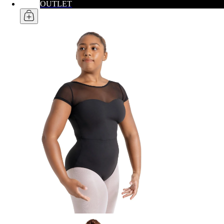
OUTLET