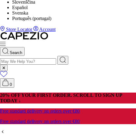
Slovenščina
Español
Svenska
Português (portugal)
Store Locator
Account
Search
0