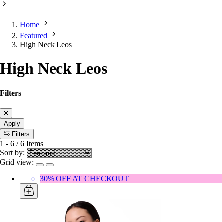
Home
Featured
High Neck Leos
High Neck Leos
Filters
Apply
Filters
1
-
6
/
6
Items
Sort by:
Grid view:
30% OFF AT CHECKOUT