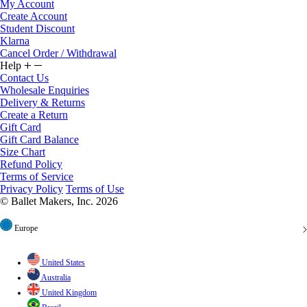
My Account
Create Account
Student Discount
Klarna
Cancel Order / Withdrawal
Help
Contact Us
Wholesale Enquiries
Delivery & Returns
Create a Return
Gift Card
Gift Card Balance
Size Chart
Refund Policy
Terms of Service
Privacy Policy
Terms of Use
© Ballet Makers, Inc. 2026
Europe
United States
Australia
United Kingdom