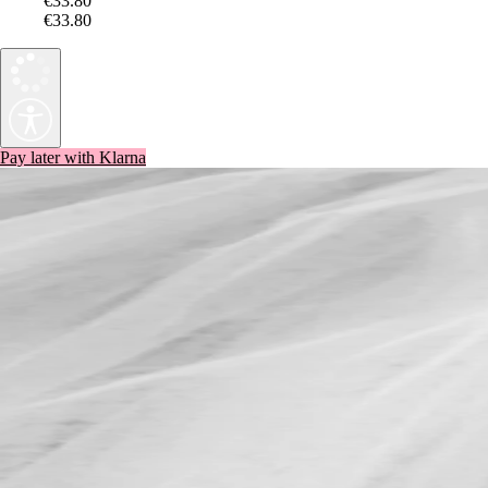
€33.80
€33.80
Pay later with Klarna