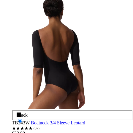
Black
TB243W
Boatneck 3/4 Sleeve Leotard
37