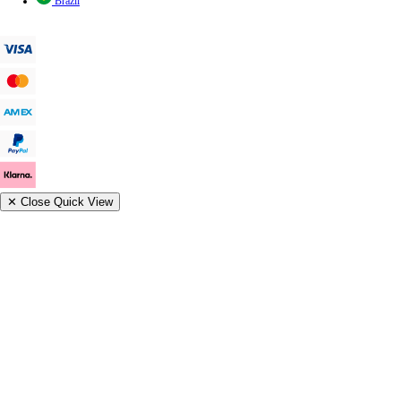
Brazil
✕
Close Quick View