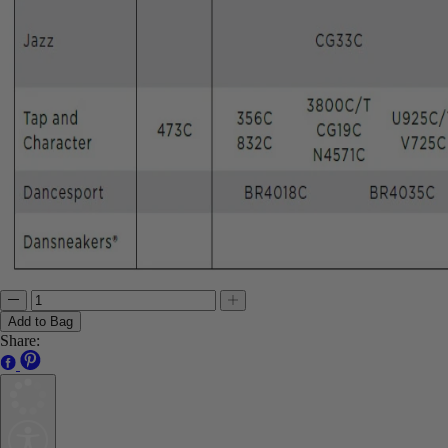
Add to Bag
Share: