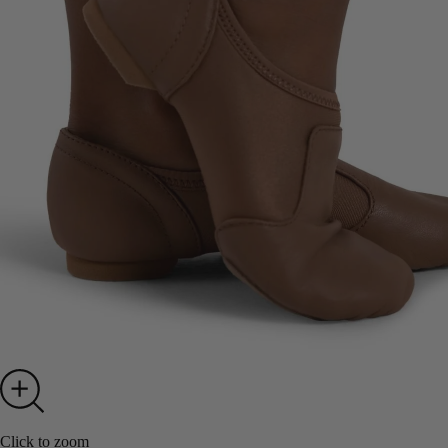
Click to zoom