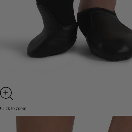
Click to zoom