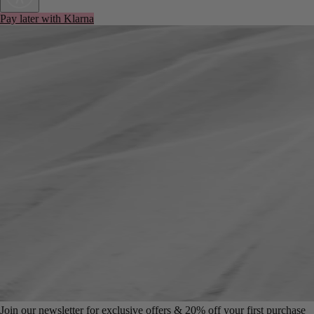
Pay later with Klarna
Join our newsletter for exclusive offers & 20% off your first purchase