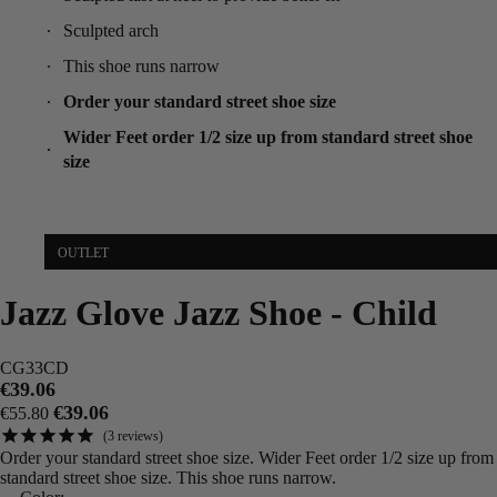
Sculpted arch
This shoe runs narrow
Order your standard street shoe size
Wider Feet order 1/2 size up from standard street shoe
size
OUTLET
Jazz Glove Jazz Shoe - Child
CG33CD
€39.06
€39.06
€55.80
3
reviews
Order your standard street shoe size. Wider Feet order 1/2 size up from
standard street shoe size. This shoe runs narrow.