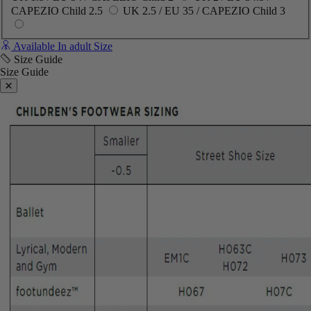
CAPEZIO Child 2.5
UK 2.5 / EU 35 / CAPEZIO Child 3
Available In adult Size
Size Guide
Size Guide