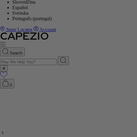
Slovenščina
Español
Svenska
Português (portugal)
Store Locator
Account
Search
0