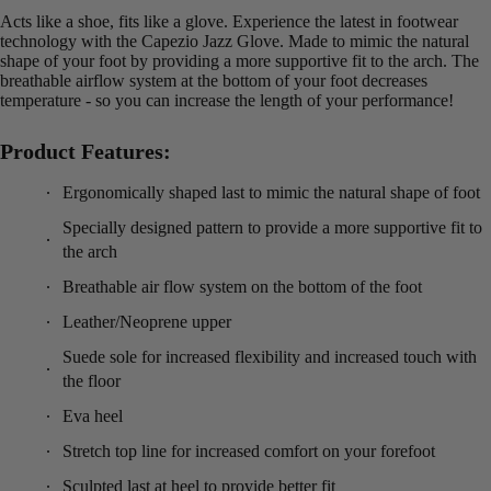
Acts like a shoe, fits like a glove. Experience the latest in footwear
technology with the Capezio Jazz Glove. Made to mimic the natural
shape of your foot by providing a more supportive fit to the arch. The
breathable airflow system at the bottom of your foot decreases
temperature - so you can increase the length of your performance!
Product Features:
Ergonomically shaped last to mimic the natural shape of foot
Specially designed pattern to provide a more supportive fit to
the arch
Breathable air flow system on the bottom of the foot
Leather/Neoprene upper
Suede sole for increased flexibility and increased touch with
the floor
Eva heel
Stretch top line for increased comfort on your forefoot
Sculpted last at heel to provide better fit