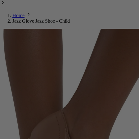
Home
Jazz Glove Jazz Shoe - Child