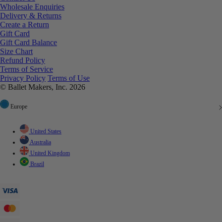
Wholesale Enquiries
Delivery & Returns
Create a Return
Gift Card
Gift Card Balance
Size Chart
Refund Policy
Terms of Service
Privacy Policy
Terms of Use
© Ballet Makers, Inc. 2026
Europe
United States
Australia
United Kingdom
Brazil