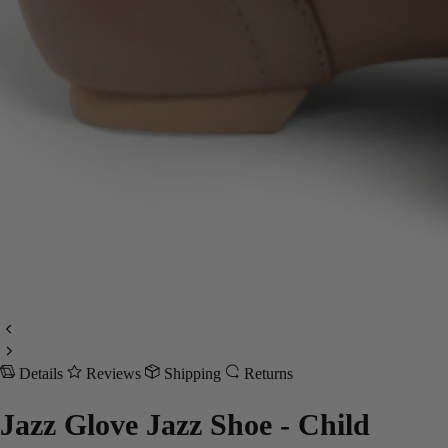
Details
Reviews
Shipping
Returns
Jazz Glove Jazz Shoe - Child