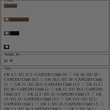
Color:
Caramel
Skintone 60
Black
Width:
M
M
Size:
UK 9.5 / EU 27.5 / CAPEZIO Child 10
UK 10 / EU 28 /
CAPEZIO Child 10.5
UK 10.5 / EU 29 / CAPEZIO Child
11
UK 11 / EU 29.5 / CAPEZIO Child 11.5
UK 11.5 /
EU 30 / CAPEZIO Child 12
UK 12 / EU 30.5 / CAPEZIO
Child 12.5
UK 12.5 / EU 31 / CAPEZIO Child 13
UK
13 / EU 32 / CAPEZIO Child 13.5
UK 13.5 / EU 32.5 /
CAPEZIO Child 1
UK 1 / EU 33 / CAPEZIO Child 1.5
UK 1.5 / EU 34 / CAPEZIO Child 2
UK 2 / EU 34.5 /