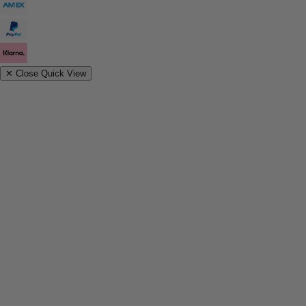
✕
Close Quick View