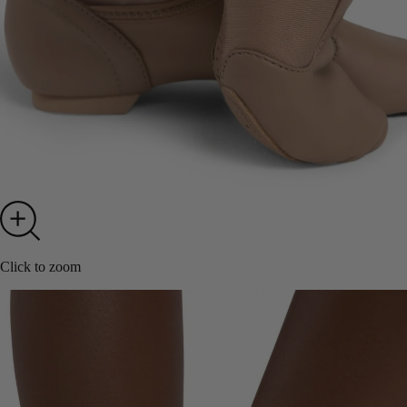
Click to zoom