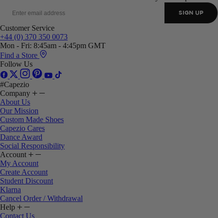
SIGN UP
Customer Service
+44 (0) 370 350 0073
Mon - Fri: 8:45am - 4:45pm GMT
Find a Store
Follow Us
#Capezio
Company
About Us
Our Mission
Custom Made Shoes
Capezio Cares
Dance Award
Social Responsibility
Account
My Account
Create Account
Student Discount
Klarna
Cancel Order / Withdrawal
Help
Contact Us