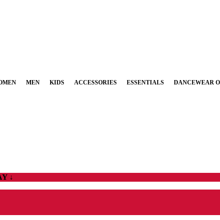
OMEN
MEN
KIDS
ACCESSORIES
ESSENTIALS
DANCEWEAR O
Y ↓