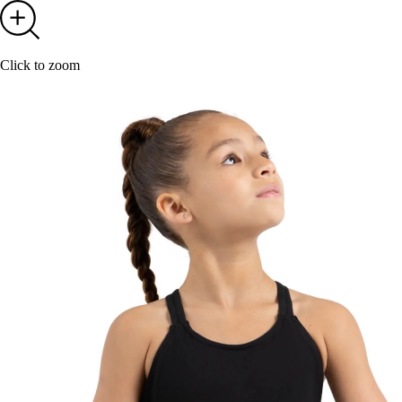
Click to zoom