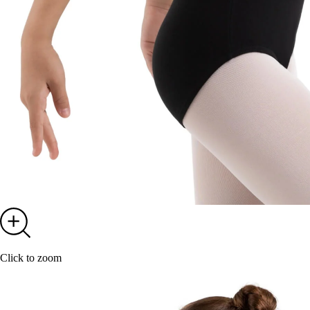
Click to zoom