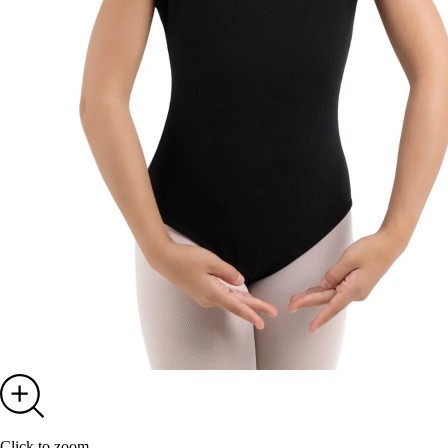
Click to zoom