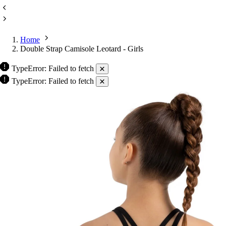
Home
Double Strap Camisole Leotard - Girls
TypeError: Failed to fetch
TypeError: Failed to fetch