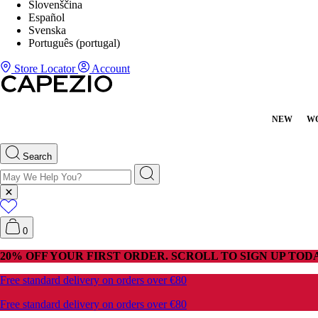
Slovenščina
Español
Svenska
Português (portugal)
Store Locator
Account
NEW
W
Search
0
20% OFF YOUR FIRST ORDER. SCROLL TO SIGN UP TODA
Free standard delivery on orders over €80
Free standard delivery on orders over €80