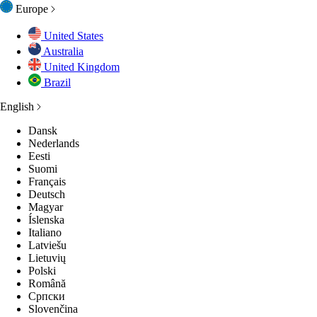
Europe
United States
Australia
United Kingdom
Brazil
English
Dansk
Nederlands
Eesti
Suomi
Français
Deutsch
Magyar
Íslenska
Italiano
Latviešu
Lietuvių
Polski
Română
Српски
Slovenčina