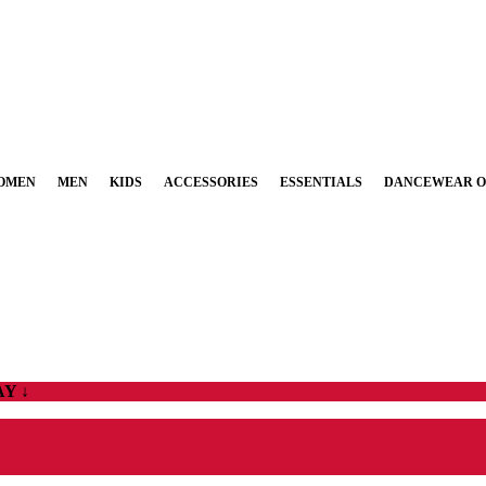
OMEN
MEN
KIDS
ACCESSORIES
ESSENTIALS
DANCEWEAR O
Y ↓