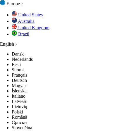
Europe
United States
Australia
United Kingdom
Brazil
English
Dansk
Nederlands
Eesti
Suomi
Français
Deutsch
Magyar
Íslenska
Italiano
Latviešu
Lietuvių
Polski
Română
Српски
Slovenčina