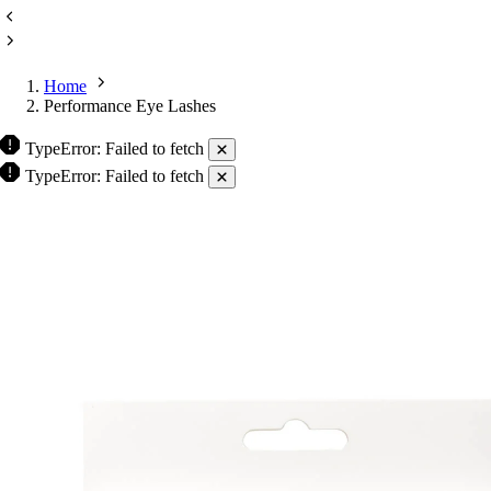
Home
Performance Eye Lashes
TypeError: Failed to fetch
TypeError: Failed to fetch