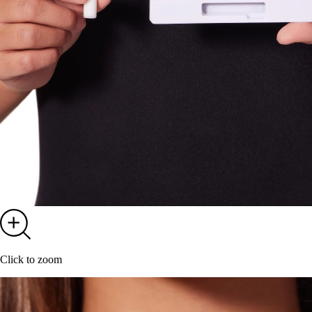
Click to zoom