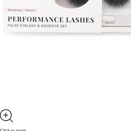
Click to zoom