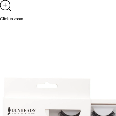
Click to zoom