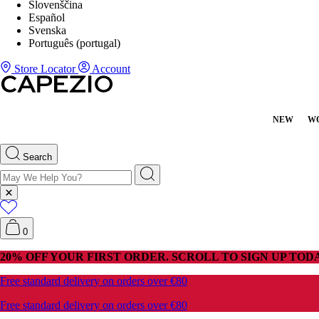
Slovenščina
Español
Svenska
Português (portugal)
Store Locator
Account
NEW
W
Search
0
20% OFF YOUR FIRST ORDER. SCROLL TO SIGN UP TODA
Free standard delivery on orders over €80
Free standard delivery on orders over €80