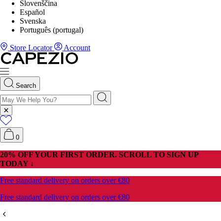
Slovenščina
Español
Svenska
Português (portugal)
Store Locator
Account
Search
0
20% OFF YOUR FIRST ORDER. SCROLL TO SIGN UP
TODAY ↓
Free standard delivery on orders over €80
Free standard delivery on orders over €80