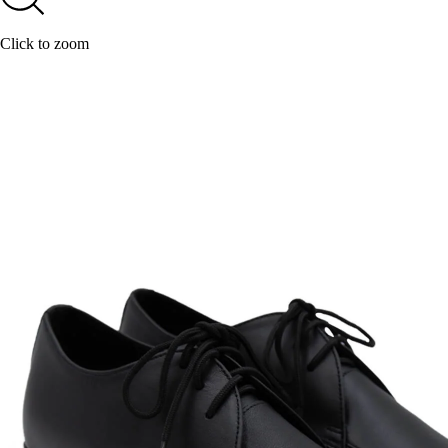
Click to zoom