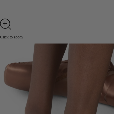
Click to zoom