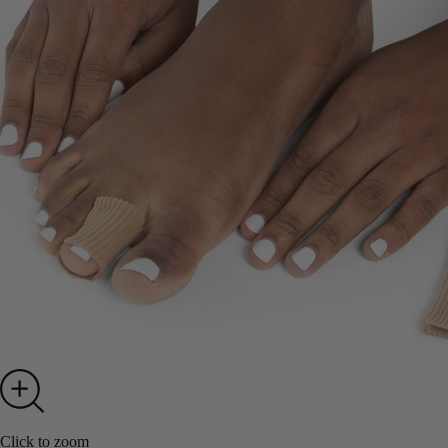
Click to zoom