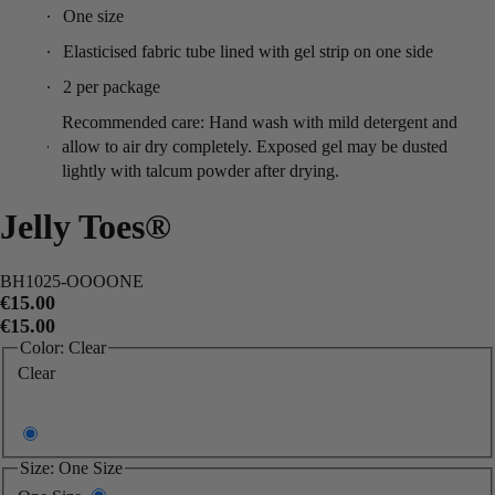
One size
Elasticised fabric tube lined with gel strip on one side
2 per package
Recommended care: Hand wash with mild detergent and
allow to air dry completely. Exposed gel may be dusted
lightly with talcum powder after drying.
Jelly Toes®
BH1025-OOOONE
€15.00
€15.00
Color:
Clear
Clear
Size:
One Size