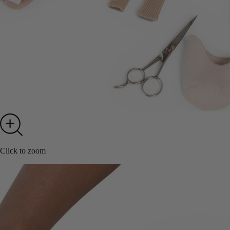
Click to zoom