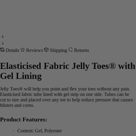
Details
Reviews
Shipping
Returns
Elasticised Fabric Jelly Toes® with
Gel Lining
Jelly Toes® will help you point and flex your toes without any pain.
Elasticised fabric tube lined with gel strip on one side. Tubes can be
cut to size and placed over any toe to help reduce pressure that causes
blisters and corns.
Product Features:
Content: Gel, Polyester