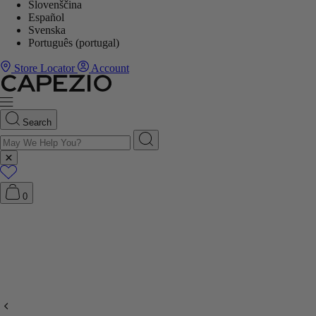
Slovenščina
Español
Svenska
Português (portugal)
Store Locator
Account
Search
0