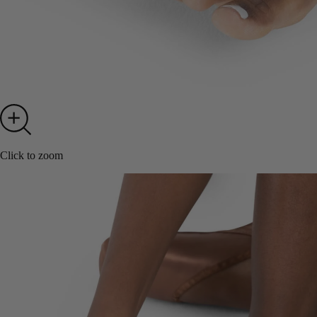
Click to zoom