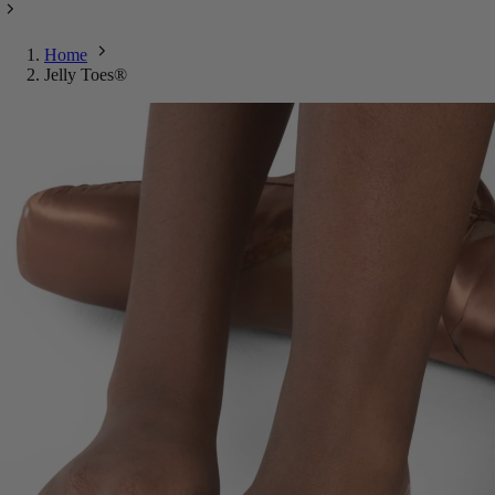
Home
Jelly Toes®