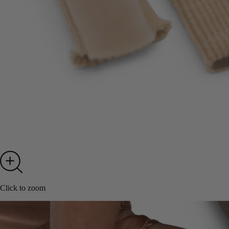
Click to zoom