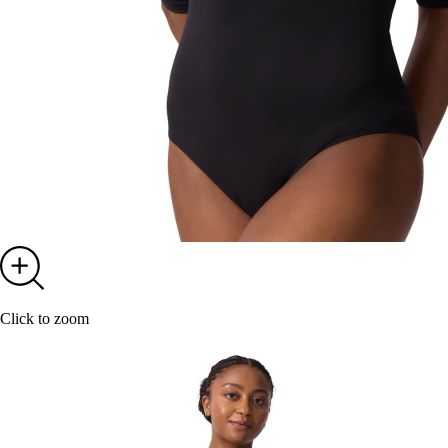
Click to zoom