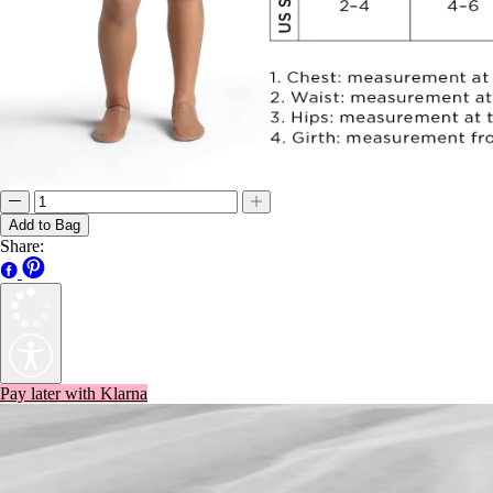
Add to Bag
Share:
Pay later with Klarna