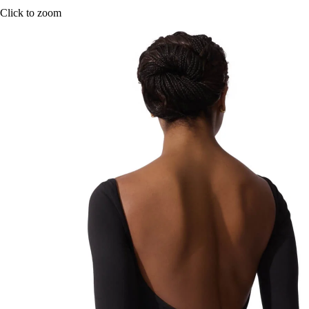
Click to zoom