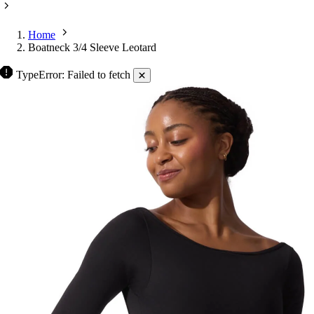
Home
Boatneck 3/4 Sleeve Leotard
TypeError: Failed to fetch