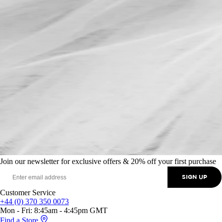
Join our newsletter for exclusive offers & 20% off your first purchase
SIGN UP
Customer Service
+44 (0) 370 350 0073
Mon - Fri: 8:45am - 4:45pm GMT
Find a Store