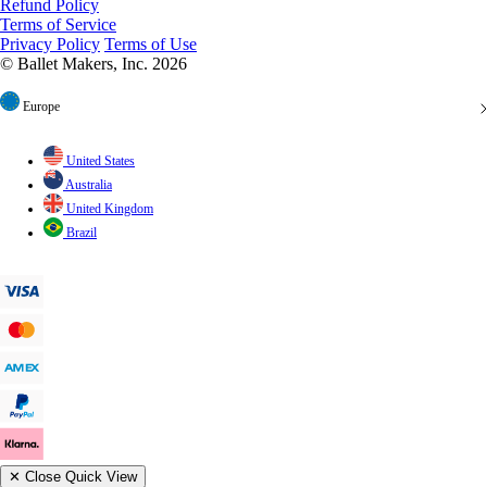
Refund Policy
Terms of Service
Privacy Policy
Terms of Use
© Ballet Makers, Inc. 2026
Europe
United States
Australia
United Kingdom
Brazil
✕
Close Quick View