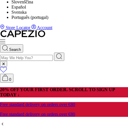
Slovenščina
Español
Svenska
Português (portugal)
Store Locator
Account
Search
0