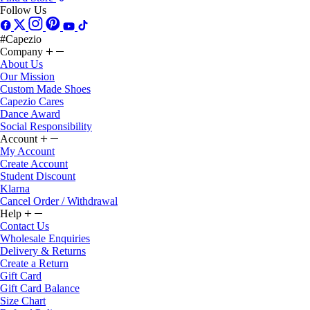
Follow Us
#Capezio
Company
About Us
Our Mission
Custom Made Shoes
Capezio Cares
Dance Award
Social Responsibility
Account
My Account
Create Account
Student Discount
Klarna
Cancel Order / Withdrawal
Help
Contact Us
Wholesale Enquiries
Delivery & Returns
Create a Return
Gift Card
Gift Card Balance
Size Chart