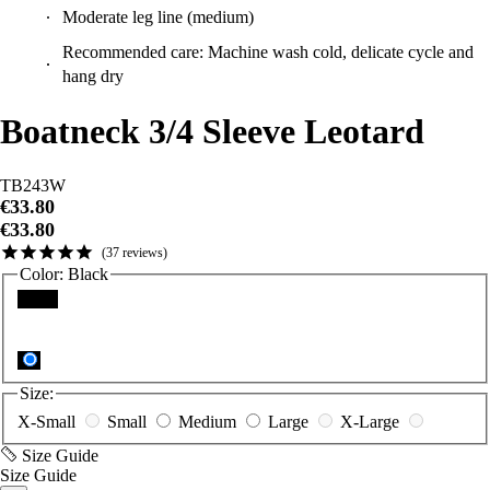
Moderate leg line (medium)
Recommended care: Machine wash cold, delicate cycle and
hang dry
Boatneck 3/4 Sleeve Leotard
TB243W
€33.80
€33.80
37
reviews
Color:
Black
Black
Size:
X-Small
Small
Medium
Large
X-Large
Size Guide
Size Guide