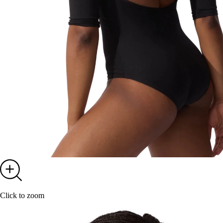
Click to zoom