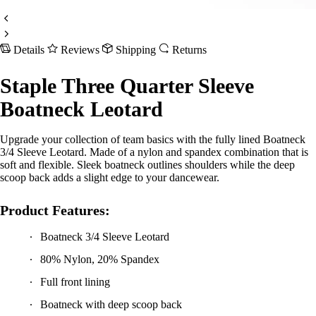
Details
Reviews
Shipping
Returns
Staple Three Quarter Sleeve
Boatneck Leotard
Upgrade your collection of team basics with the fully lined Boatneck
3/4 Sleeve Leotard. Made of a nylon and spandex combination that is
soft and flexible. Sleek boatneck outlines shoulders while the deep
scoop back adds a slight edge to your dancewear.
Product Features:
Boatneck 3/4 Sleeve Leotard
80% Nylon, 20% Spandex
Full front lining
Boatneck with deep scoop back