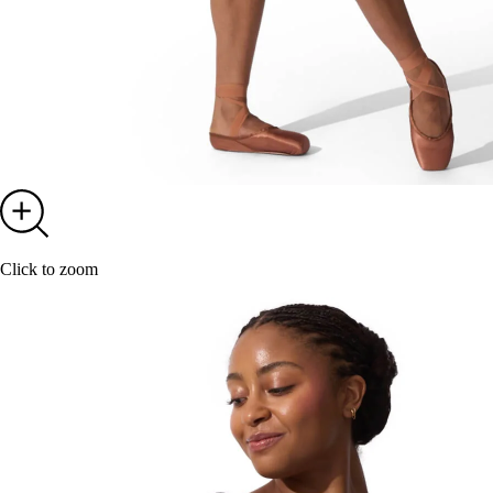
Click to zoom