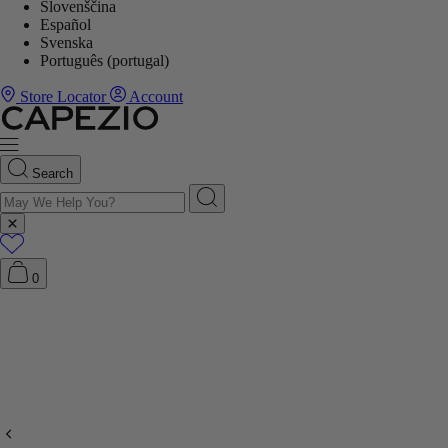
Slovenščina
Español
Svenska
Português (portugal)
Store Locator
Account
Search
0