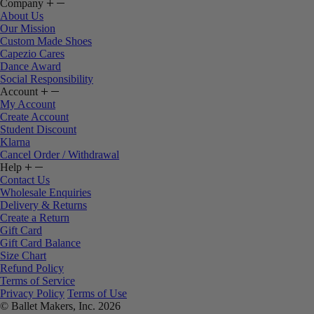
Company
About Us
Our Mission
Custom Made Shoes
Capezio Cares
Dance Award
Social Responsibility
Account
My Account
Create Account
Student Discount
Klarna
Cancel Order / Withdrawal
Help
Contact Us
Wholesale Enquiries
Delivery & Returns
Create a Return
Gift Card
Gift Card Balance
Size Chart
Refund Policy
Terms of Service
Privacy Policy
Terms of Use
© Ballet Makers, Inc. 2026