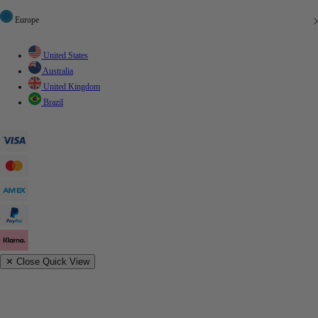
Europe
United States
Australia
United Kingdom
Brazil
✕
Close Quick View