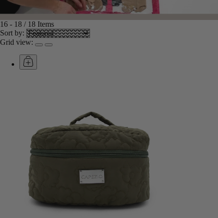
16
-
18
/
18
Items
Sort by:
Grid view: