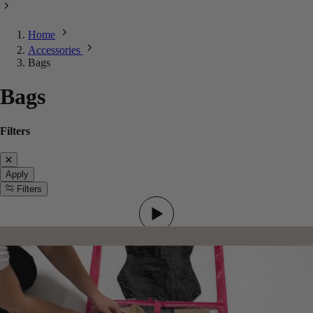
Home
Accessories
Bags
Bags
Filters
Apply
Filters