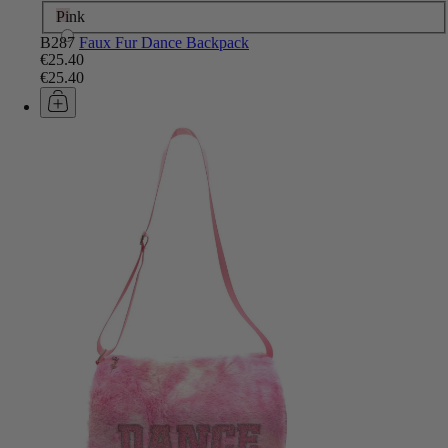
Pink
B287
Faux Fur Dance Backpack
€25.40
€25.40