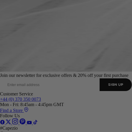
Join our newsletter for exclusive offers & 20% off your first purchase
SIGN UP
Customer Service
+44 (0) 370 350 0073
Mon - Fri: 8:45am - 4:45pm GMT
Find a Store
Follow Us
#Capezio