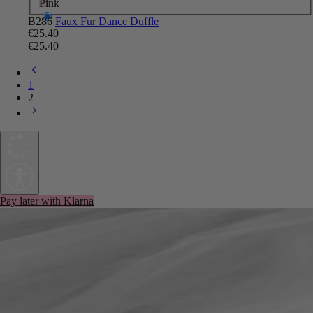
Pink
B286
Faux Fur Dance Duffle
€25.40
€25.40
1
2
Pay later with Klarna