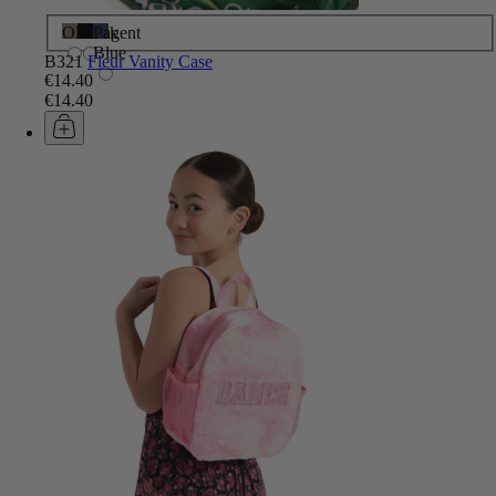
Olive
Black
Pagent
Blue
B321
Fleur Vanity Case
€14.40
€14.40