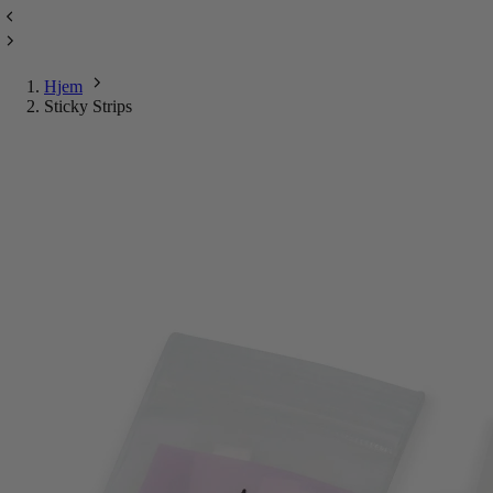
Hjem
Sticky Strips