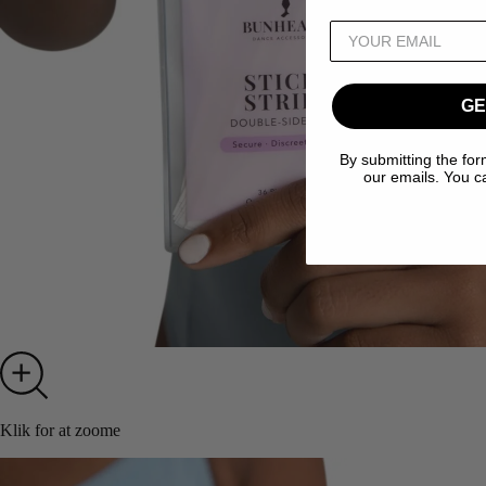
GE
By submitting the for
our emails. You c
Klik for at zoome