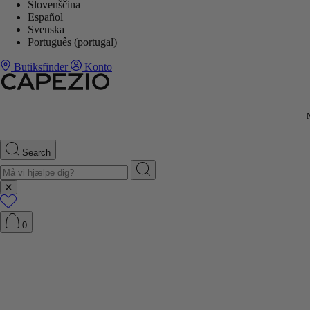
Slovenščina
Español
Svenska
Português (portugal)
Butiksfinder
Konto
Search
0