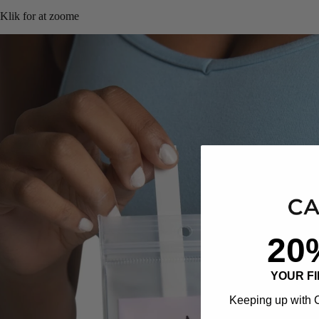
Klik for at zoome
20
YOUR F
Keeping up with C