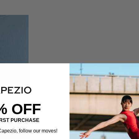
% OFF
IRST PURCHASE
apezio, follow our moves!