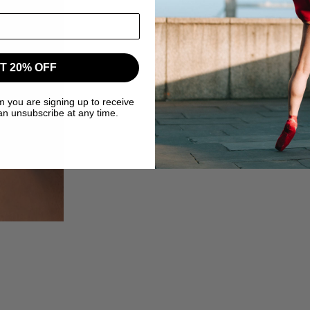
T 20% OFF
m you are signing up to receive
an unsubscribe at any time.