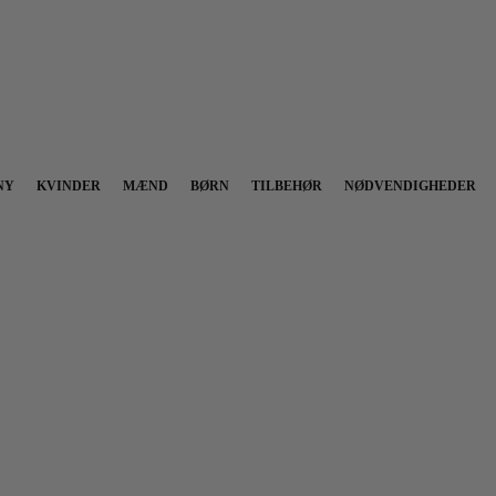
NY
KVINDER
MÆND
BØRN
TILBEHØR
NØDVENDIGHEDER