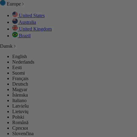
Europe
United States
Australia
United Kingdom
Brazil
Dansk
English
Nederlands
Eesti
Suomi
Français
Deutsch
Magyar
Íslenska
Italiano
Latviešu
Lietuvių
Polski
Română
Српски
Slovenčina