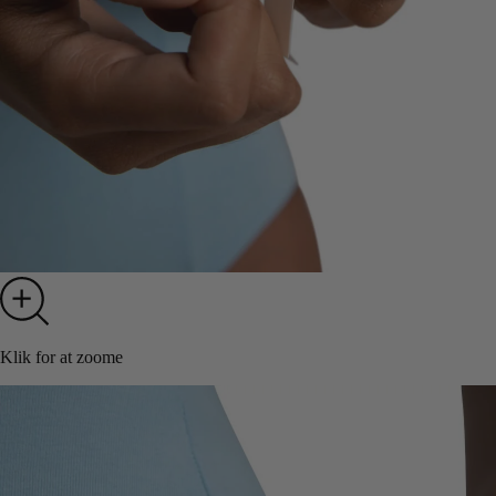
Klik for at zoome