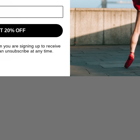
T 20% OFF
m you are signing up to receive
an unsubscribe at any time.