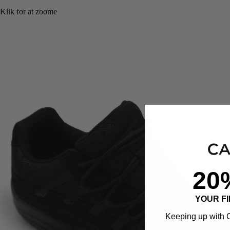
Klik for at zoome
20
YOUR F
Keeping up with C