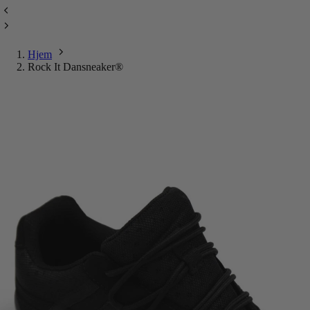
Hjem
Rock It Dansneaker®