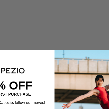
% OFF
IRST PURCHASE
apezio, follow our moves!