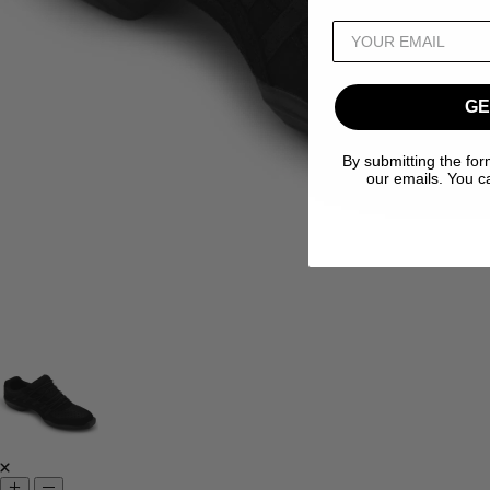
GE
By submitting the for
our emails. You c