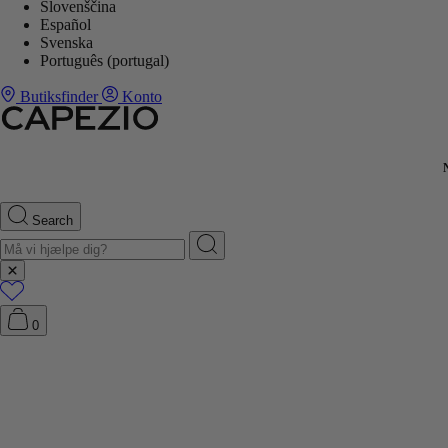
Slovenščina
Español
Svenska
Português (portugal)
Butiksfinder
Konto
Search
0
G ↓