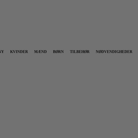
NY
KVINDER
MÆND
BØRN
TILBEHØR
NØDVENDIGHEDER