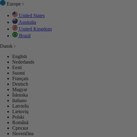
Europe
United States
Australia
United Kingdom
Brazil
Dansk
English
Nederlands
Eesti
Suomi
Français
Deutsch
Magyar
Íslenska
Italiano
Latviešu
Lietuvių
Polski
Română
Српски
Slovenčina